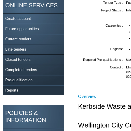
Tender Type :
Fut
ONLINE SERVICES
Project Status :
Ini
Create account
Categories :
Future opportunities
Current tenders
Late tenders
Regions:
Closed tenders
Required Pre-qualifications :
No
Contact :
Eli
Completed tenders
eli
020
Pre-qualification
Reports
Overview
Kerbside Waste a
POLICIES &
INFORMATION
Wellington City 