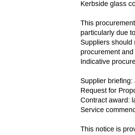
Kerbside glass co
This procurement 
particularly due t
Suppliers should n
procurement and d
Indicative procur
Supplier briefing:
Request for Propo
Contract award: l
Service commencem
This notice is pro