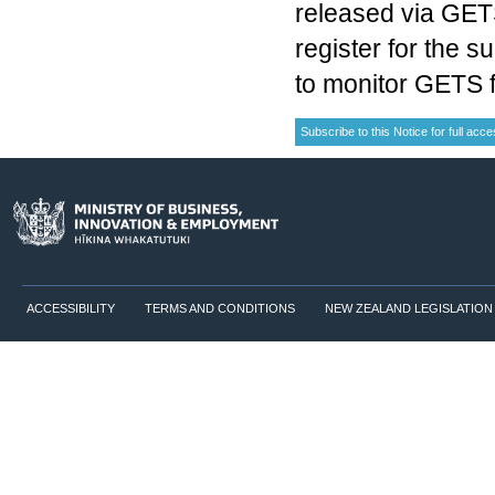
released via GETS
register for the s
to monitor GETS f
ACCESSIBILITY
TERMS AND CONDITIONS
NEW ZEALAND LEGISLATION