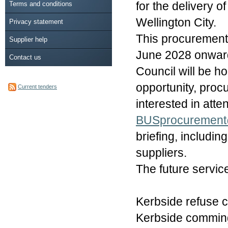
Terms and conditions
for the delivery 
Wellington City.
Privacy statement
This procurement 
Supplier help
June 2028 onwards
Contact us
Council will be ho
opportunity, proc
Current tenders
interested in atte
BUSprocurement
briefing, includin
suppliers.
The future service
Kerbside refuse c
Kerbside commingl