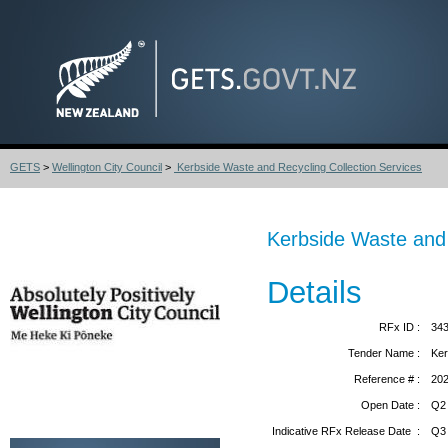
GETS
>
Wellington City Council
>
Kerbside Waste and Recycling Collection Services
Kerbside Waste and 
Details
RFx ID :
34
Tender Name :
Ker
Reference # :
20
Open Date :
Q2
Indicative RFx Release Date :
Q3