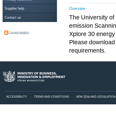
Overview
Supplier help
The University of
Contact us
emission Scannin
Current tenders
Xplore 30 energy
Please download o
requirements.
ACCESSIBILITY
TERMS AND CONDITIONS
NEW ZEALAND LEGISLATION