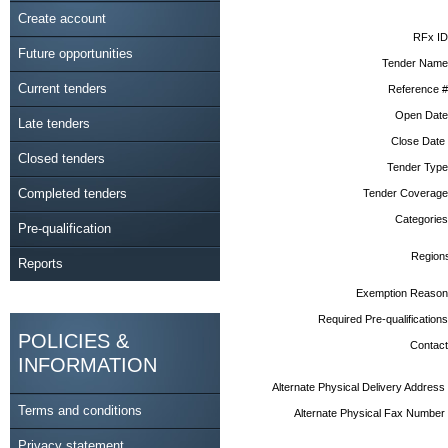
Create account
RFx ID
Future opportunities
Tender Name
Current tenders
Reference #
Open Date
Late tenders
Close Date
Closed tenders
Tender Type
Completed tenders
Tender Coverage
Categories
Pre-qualification
Region
Reports
Exemption Reason
Required Pre-qualifications
POLICIES &
Contact
INFORMATION
Alternate Physical Delivery Address
Terms and conditions
Alternate Physical Fax Number
Privacy statement