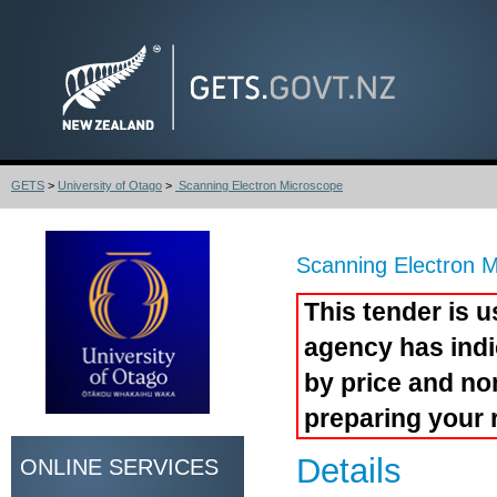
GETS
>
University of Otago
>
Scanning Electron Microscope
Scanning Electron 
This tender is u
agency has indi
by price and no
preparing your 
Details
ONLINE SERVICES