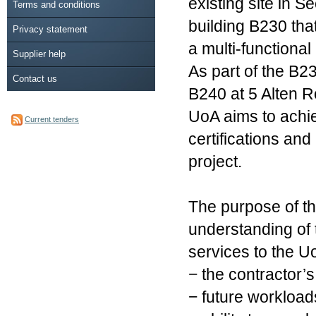
existing site in 
Terms and conditions
building B230 th
Privacy statement
a multi-functional
Supplier help
As part of the B2
Contact us
B240 at 5 Alten R
UoA aims to achie
Current tenders
certifications an
project.
The purpose of thi
understanding of 
services to the Uo
− the contractor’s
− future workload