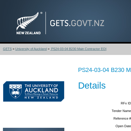
GETS
>
University of Auckland
>
PS24-03-04 B230 Main Contractor EOI
PS24-03-04 B230 Ma
Details
RFx ID
Tender Name
Reference #
Open Date