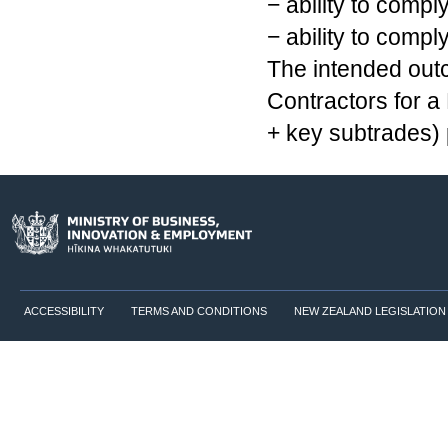
− ability to comp
− ability to compl
The intended outc
Contractors for a
+ key subtrades) 
ACCESSIBILITY
TERMS AND CONDITIONS
NEW ZEALAND LEGISLATION