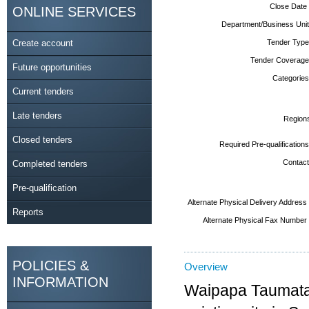
Close Date
ONLINE SERVICES
Department/Business Unit
Create account
Tender Type
Tender Coverage
Future opportunities
Categories
Current tenders
Late tenders
Region
Closed tenders
Required Pre-qualifications
Contact
Completed tenders
Pre-qualification
Alternate Physical Delivery Address
Reports
Alternate Physical Fax Number
POLICIES &
Overview
INFORMATION
Waipapa Taumata 