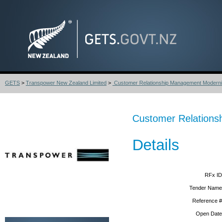
GETS
>
Transpower New Zealand Limited
>
Customer Relationship Management Moderni
Customer Relations
Details
RFx ID
Tender Name
Reference #
Open Date