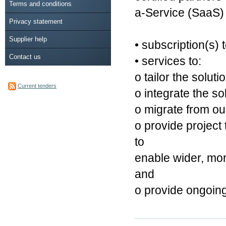
Terms and conditions
a-Service (SaaS) 
Privacy statement
Supplier help
• subscription(s
Contact us
• services to:
o tailor the solut
Current tenders
o integrate the so
o migrate from ou
o provide project 
to
enable wider, mo
and
o provide ongoing