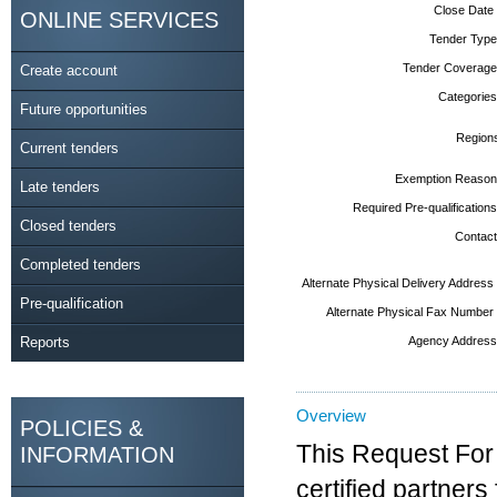
Close Date
ONLINE SERVICES
Tender Type
Tender Coverage
Create account
Categories
Future opportunities
Region
Current tenders
Exemption Reason
Late tenders
Required Pre-qualifications
Closed tenders
Contact
Completed tenders
Alternate Physical Delivery Address
Pre-qualification
Alternate Physical Fax Number
Reports
Agency Address
Overview
POLICIES &
This Request For
INFORMATION
certified partne