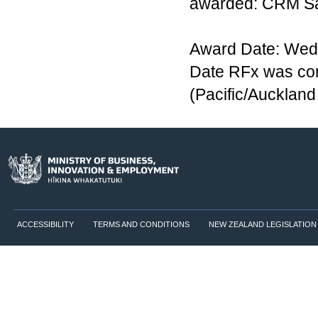
awarded: CRM Sa
Award Date: Wedn
Date RFx was co
(Pacific/Aucklan
ACCESSIBILITY
TERMS AND CONDITIONS
NEW ZEALAND LEGISLATION