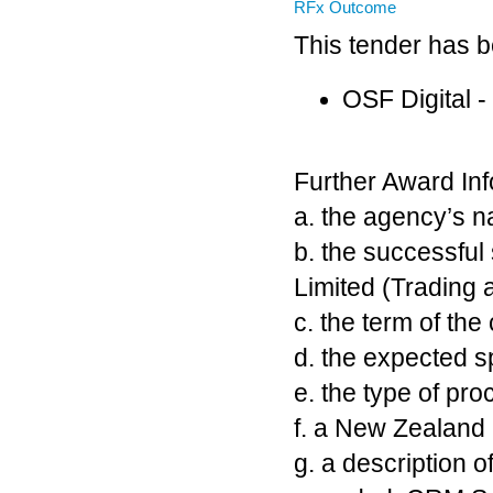
RFx Outcome
This tender has 
OSF Digital 
Further Award Inf
a. the agency’s 
b. the successful
Limited (Trading 
c. the term of the
d. the expected s
e. the type of p
f. a New Zealan
g. a description 