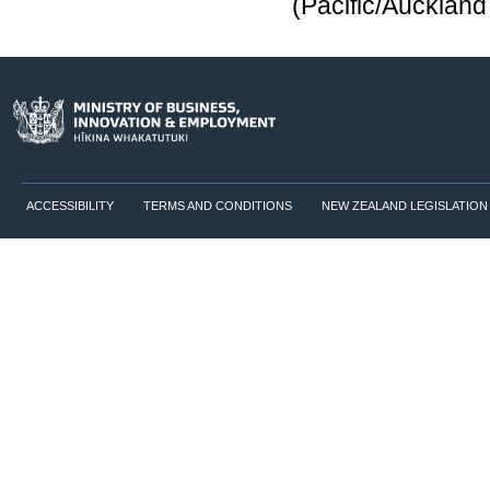
(Pacific/Aucklan
ACCESSIBILITY
TERMS AND CONDITIONS
NEW ZEALAND LEGISLATION