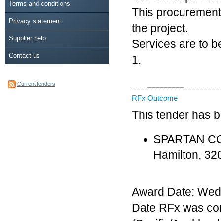
Terms and conditions
This procurement r
Privacy statement
the project.
Supplier help
Services are to b
Contact us
1.
Current tenders
RFx Outcome
This tender has 
SPARTAN CON
Hamilton, 3
Award Date: Wed
Date RFx was co