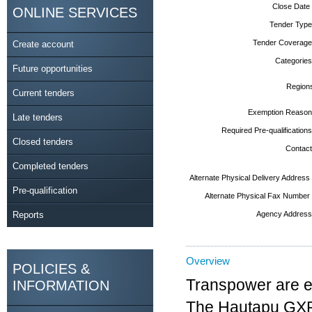
Close Date
ONLINE SERVICES
Tender Type
Tender Coverage
Create account
Categories
Future opportunities
Region
Current tenders
Exemption Reason
Late tenders
Required Pre-qualifications
Closed tenders
Contact
Completed tenders
Alternate Physical Delivery Address
Pre-qualification
Alternate Physical Fax Number
Reports
Agency Address
Overview
POLICIES &
Transpower are es
INFORMATION
The Hautapu GXP w