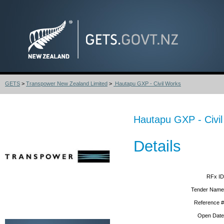
GETS
>
Transpower New Zealand Limited
>
Hautapu GXP - Civil Works
Hautapu GXP - Civi
Details
RFx ID
Tender Name
Reference #
Open Date