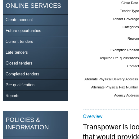
Close Date
ONLINE SERVICES
Tender Type
Tender Coverage
Create account
Categories
Future opportunities
Region
Current tenders
Exemption Reason
Late tenders
Required Pre-qualifications
Closed tenders
Contact
Completed tenders
Alternate Physical Delivery Address
Pre-qualification
Alternate Physical Fax Number
Reports
Agency Address
Overview
POLICIES &
Transpower is loo
INFORMATION
that would provide