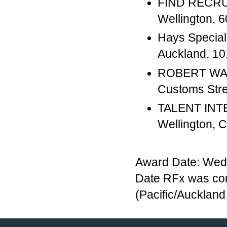
FIND RECRUI
Wellington,
Hays Special
Auckland, 
ROBERT WAL
Customs Str
TALENT INTE
Wellington,
Award Date: Wed
Date RFx was com
(Pacific/Aucklan