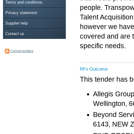
Terms and conditions
people. Transpow
Privacy statement
Talent Acquisitio
Supplier help
however we have 
Contact us
covered and are t
specific needs.
Current tenders
RFx Outcome
This tender has 
Allegis Grou
Wellington,
Beyond Servic
6143, NEW 