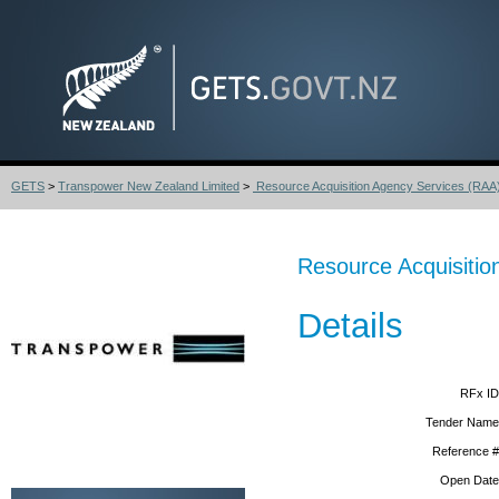
GETS
>
Transpower New Zealand Limited
>
Resource Acquisition Agency Services (RAA
Resource Acquisitio
Details
RFx ID
Tender Name
Reference #
Open Date