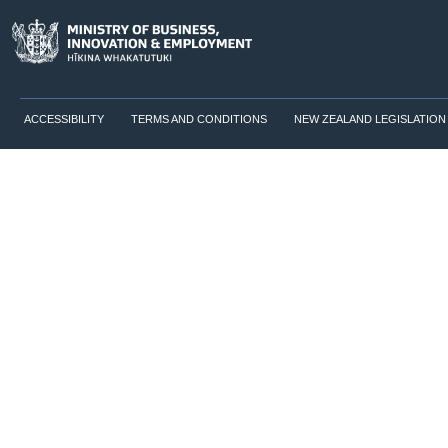
ACCESSIBILITY
TERMS AND CONDITIONS
NEW ZEALAND LEGISLATION