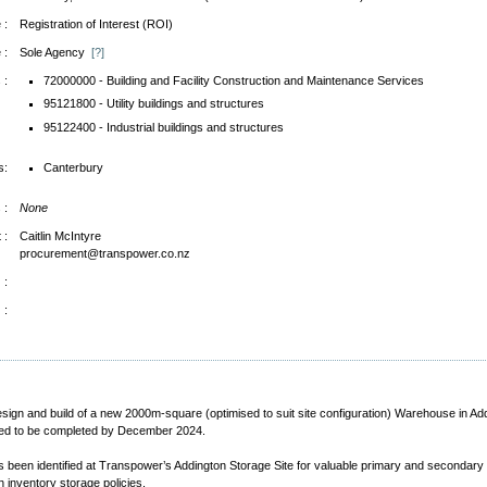
 :
Registration of Interest (ROI)
 :
Sole Agency
[?]
 :
72000000 - Building and Facility Construction and Maintenance Services
95121800 - Utility buildings and structures
95122400 - Industrial buildings and structures
s:
Canterbury
 :
None
 :
Caitlin McIntyre
procurement@transpower.co.nz
 :
 :
design and build of a new 2000m-square (optimised to suit site configuration) Warehouse in Ad
ired to be completed by December 2024.
s been identified at Transpower’s Addington Storage Site for valuable primary and secondary e
h inventory storage policies.