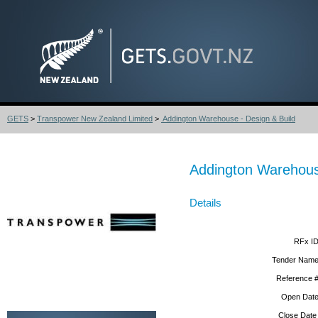
GETS
>
Transpower New Zealand Limited
>
Addington Warehouse - Design & Build
Addington Warehous
Details
RFx ID
Tender Name
Reference #
Open Date
Close Date