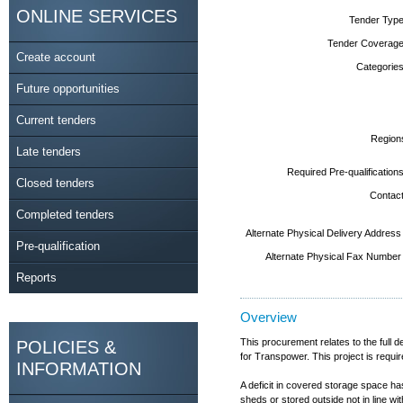
ONLINE SERVICES
Tender Type
Tender Coverage
Create account
Categories
Future opportunities
Current tenders
Region
Late tenders
Required Pre-qualifications
Closed tenders
Contact
Completed tenders
Alternate Physical Delivery Address
Pre-qualification
Alternate Physical Fax Number
Reports
Overview
This procurement relates to the full 
POLICIES &
for Transpower. This project is requ
INFORMATION
A deficit in covered storage space ha
sheds or stored outside not in line wit