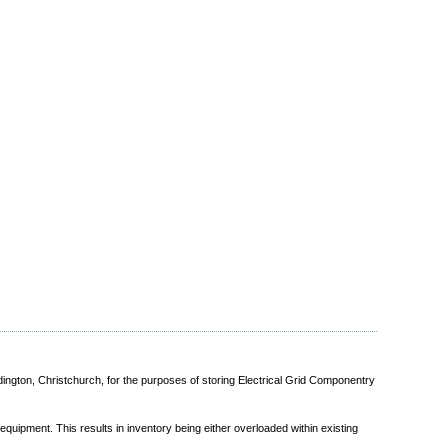
dington, Christchurch, for the purposes of storing Electrical Grid Componentry
quipment. This results in inventory being either overloaded within existing