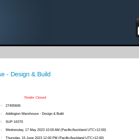
S
e - Design & Build
Tender Closed
 :
27405606
 :
Addington Warehouse - Design & Build
 :
SUP-16370
 :
Wednesday, 17 May 2023 10:00 AM (Pacific/Auckland UTC+12:00)
 :
Thursday, 15 June 2023 12:00 PM (Pacific/Auckland UTC+12:00)