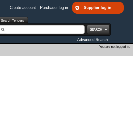
Create account
Purchaser log in
Supplier log in
Search Tenders
earch
Advanced Search
You are not logged in.