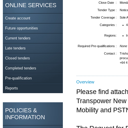
Close Date :
Monda
ONLINE SERVICES
Tender Type :
Notic
Tender Coverage :
Sole
Create account
Categories :
4
Future opportunities
Regions:
I
Current tenders
Required Pre-qualifications :
None
Late tenders
Contact :
Trish
Closed tenders
procu
+64 4
Completed tenders
Pre-qualification
Overview
Reports
Please find attach
Transpower New Z
Mobility and PST
POLICIES &
INFORMATION