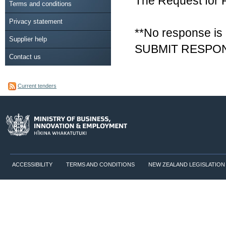
The Request for 
Terms and conditions
Privacy statement
**No response is 
Supplier help
SUBMIT RESPON
Contact us
Current tenders
ACCESSIBILITY
TERMS AND CONDITIONS
NEW ZEALAND LEGISLATION