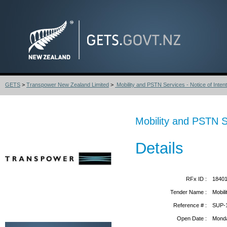
GETS
>
Transpower New Zealand Limited
>
Mobility and PSTN Services - Notice of Intent
Mobility and PSTN Se
Details
RFx ID :
1840
Tender Name :
Mobil
Reference # :
SUP-
Open Date :
Monda