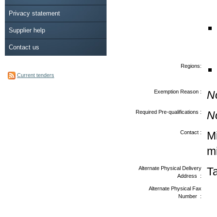
Privacy statement
Supplier help
Contact us
Regions:
Current tenders
Exemption Reason :
N
Required Pre-qualifications :
N
Contact :
Mi
m
Alternate Physical Delivery
T
Address :
Alternate Physical Fax
Number :