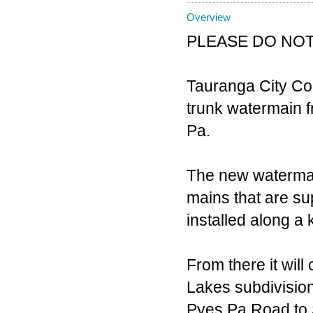
Overview
PLEASE DO NOT
Tauranga City Co
trunk watermain 
Pa.
The new watermai
mains that are su
installed along a
From there it wil
Lakes subdivision 
Pyes Pa Road to 