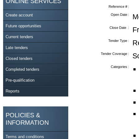
ONLINE SERVICES
Reference # :
Create account
Open Date :
M
Future opportunities
Close Date :
F
Current tenders
Tender Type :
R
Late tenders
Tender Coverage :
S
Closed tenders
Categories :
Completed tenders
Pre-qualification
Reports
POLICIES &
INFORMATION
Terms and conditions