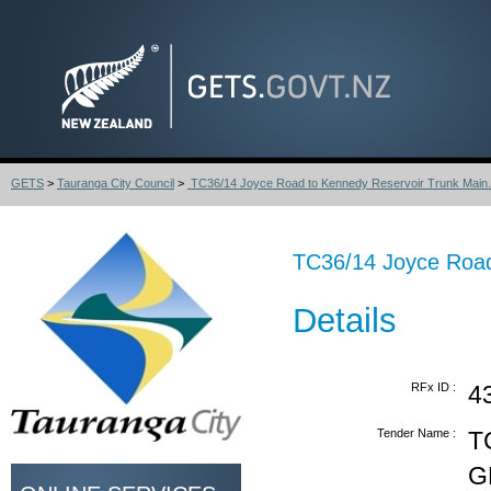
GETS
>
Tauranga City Council
>
TC36/14 Joyce Road to Kennedy Reservoir Trunk Main.
TC36/14 Joyce Road
Details
RFx ID :
4
Tender Name :
T
G