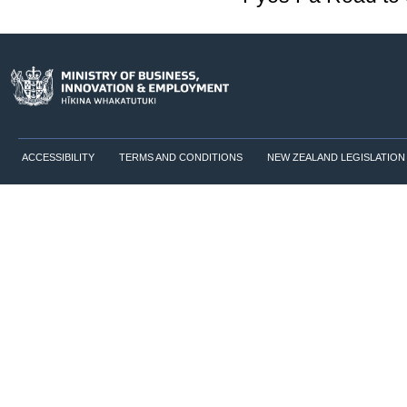
ACCESSIBILITY
TERMS AND CONDITIONS
NEW ZEALAND LEGISLATION