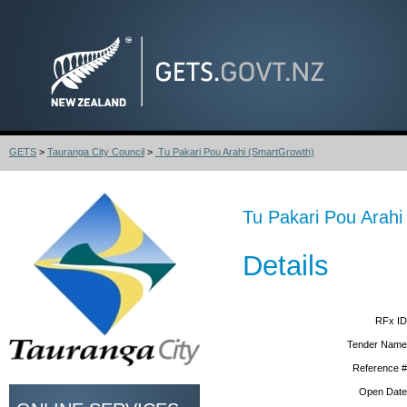
GETS
>
Tauranga City Council
>
Tu Pakari Pou Arahi (SmartGrowth)
Tu Pakari Pou Arah
Details
RFx ID
Tender Name
Reference #
Open Date