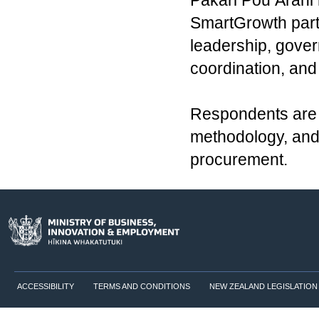
Pakari Pou Ārahi 
SmartGrowth part
leadership, gover
coordination, and
Respondents are e
methodology, and 
procurement.
ACCESSIBILITY
TERMS AND CONDITIONS
NEW ZEALAND LEGISLATION