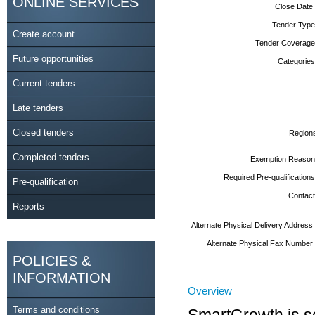
ONLINE SERVICES
Close Date
Tender Type
Create account
Tender Coverage
Future opportunities
Categories
Current tenders
Late tenders
Closed tenders
Region
Completed tenders
Exemption Reason
Required Pre-qualifications
Pre-qualification
Contact
Reports
Alternate Physical Delivery Address
Alternate Physical Fax Number
POLICIES &
INFORMATION
Overview
Terms and conditions