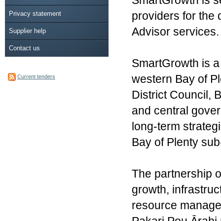
SmartGrowth is se
Privacy statement
providers for the
Advisor services.
Supplier help
Contact us
SmartGrowth is a 
western Bay of Pl
Current tenders
District Council,
and central gove
long-term strateg
Bay of Plenty sub
The partnership o
growth, infrastru
resource managem