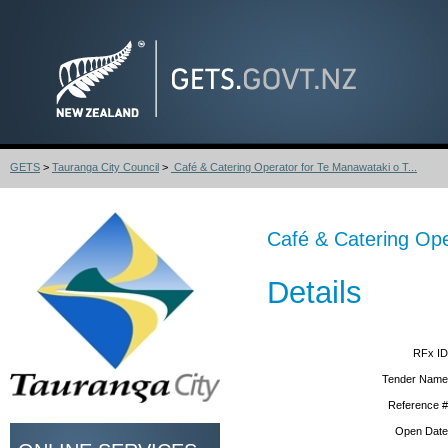
GETS
>
Tauranga City Council
>
Café & Catering Operator for Te Manawataki o T...
Café & Catering Ope
Details
RFx ID
Tender Name
Reference #
Open Date