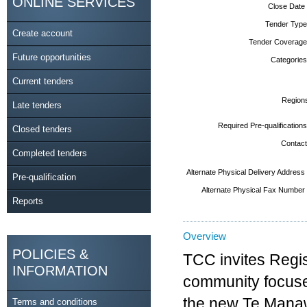
ONLINE SERVICES
Close Date
Tender Type
Create account
Tender Coverage
Future opportunities
Categories
Current tenders
Region
Late tenders
Required Pre-qualifications
Closed tenders
Contact
Completed tenders
Alternate Physical Delivery Address
Pre-qualification
Alternate Physical Fax Number
Reports
Overview
POLICIES &
TCC invites Regis
INFORMATION
community focused
the new Te Manaw
Terms and conditions