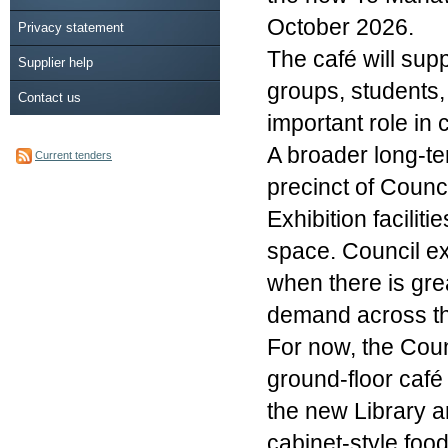
October 2026.
Privacy statement
The café will supp
Supplier help
groups, students, 
Contact us
important role in 
A broader long-te
Current tenders
precinct of Counc
Exhibition facilit
space. Council ex
when there is gre
demand across the
For now, the Counc
ground-floor café
the new Library a
cabinet-style food