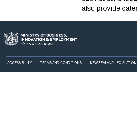
also provide cate
ACCESSIBILITY
TERMS AND CONDITIONS
NEW ZEALAND LEGISLATION