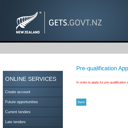
Pre-qualification App
ONLINE SERVICES
In order to apply for pre-qualificatio
Create account
Future opportunities
Current tenders
Late tenders