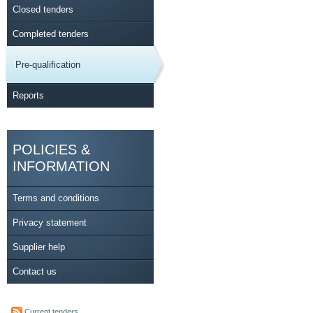
Closed tenders
Completed tenders
Pre-qualification
Reports
POLICIES &
INFORMATION
Terms and conditions
Privacy statement
Supplier help
Contact us
Current tenders