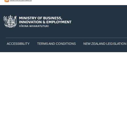
ACCESSIBILITY
TERMS AND CONDITIONS
NEW ZEALAND LEGISLATION