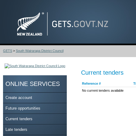
GETS
>
South Wairarapa District Council
Current tenders
ONLINE SERVICES
Reference #
T
No current tenders available
Create account
Future opportunities
Current tenders
Late tenders