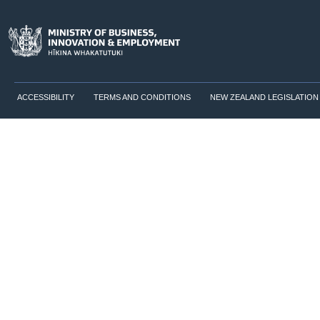
ACCESSIBILITY
TERMS AND CONDITIONS
NEW ZEALAND LEGISLATION