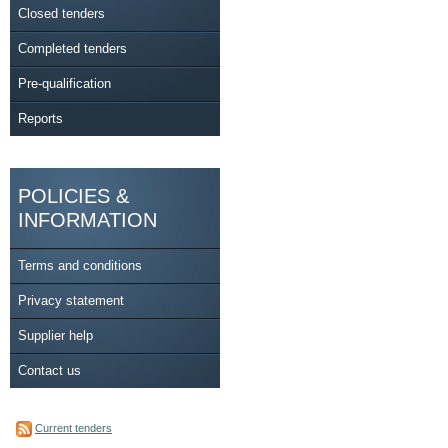
Closed tenders
Completed tenders
Pre-qualification
Reports
POLICIES &
INFORMATION
Terms and conditions
Privacy statement
Supplier help
Contact us
Current tenders