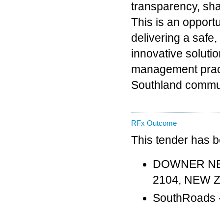
transparency, sha
This is an opport
delivering a safe
innovative solut
management practi
Southland commun
RFx Outcome
This tender has 
DOWNER NEW 
2104, NEW 
SouthRoads -