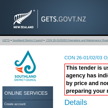
GETS
>
Southland District Council
>
CON 26-01/02/03 Operations and Maintenance Roadi
CON 26-01/02/03 Op
This tender is u
agency has indi
by price and no
preparing your 
ONLINE SERVICES
Details
Create account