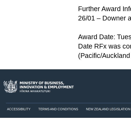
Further Award Inf
26/01 – Downer 
Award Date: Tues
Date RFx was co
(Pacific/Aucklan
ACCESSIBILITY
TERMS AND CONDITIONS
NEW ZEALAND LEGISLATION