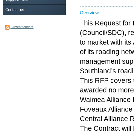
Contact us
Overview
This Request for 
Current tenders
(Council/SDC), re
to market with it
of its roading ne
management suppo
Southland’s road
This RFP covers t
awarded no more 
Waimea Alliance
Foveaux Alliance
Central Alliance
The Contract will