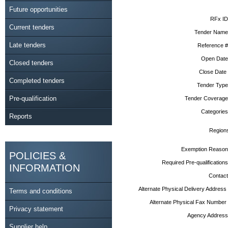
Future opportunities
RFx ID
Current tenders
Tender Name
Late tenders
Reference #
Open Date
Closed tenders
Close Date
Completed tenders
Tender Type
Pre-qualification
Tender Coverage
Categories
Reports
Region
Exemption Reason
POLICIES &
Required Pre-qualifications
INFORMATION
Contact
Alternate Physical Delivery Address
Terms and conditions
Alternate Physical Fax Number
Privacy statement
Agency Address
Supplier help