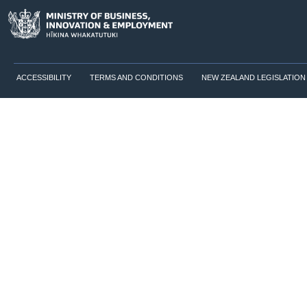
ACCESSIBILITY
TERMS AND CONDITIONS
NEW ZEALAND LEGISLATION