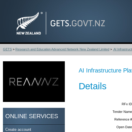
GETS
>
Research and Education Advanced Network New Zealand Limited
>
AI Infrastruc
AI Infrastructure Pl
Details
RFx ID
Tender Name
ONLINE SERVICES
Reference #
Open Date
Create account