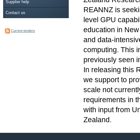
Supplier help
REANNZ is seekin
Contact us
level GPU capabili
education in New 
Current tenders
and data-intensiv
computing. This i
previously seen 
In releasing this
we support to prov
scale not currentl
requirements in t
with input from U
Zealand.