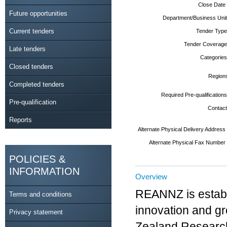
Close Date
Future opportunities
Department/Business Unit
Current tenders
Tender Type
Tender Coverage
Late tenders
Categories
Closed tenders
Region
Completed tenders
Required Pre-qualifications
Pre-qualification
Contact
Reports
Alternate Physical Delivery Address
Alternate Physical Fax Number
POLICIES &
INFORMATION
Overview
REANNZ is establi
Terms and conditions
innovation and g
Privacy statement
Zealand Research,