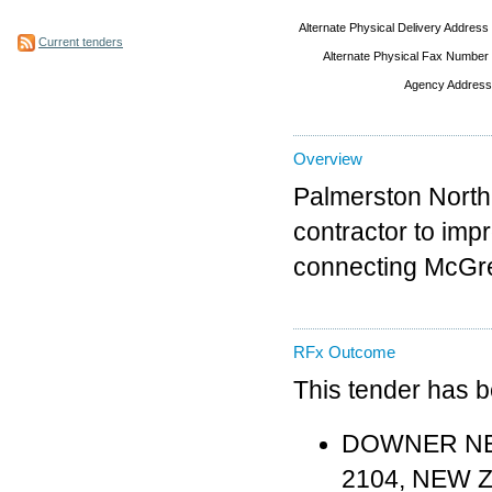
Alternate Physical Delivery Address
Current tenders
Alternate Physical Fax Number
Agency Address
Overview
Palmerston North 
contractor to imp
connecting McGreg
RFx Outcome
This tender has 
DOWNER NEW 
2104, NEW 