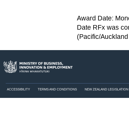
Award Date: Mond
Date RFx was com
(Pacific/Aucklan
ACCESSIBILITY
TERMS AND CONDITIONS
NEW ZEALAND LEGISLATION