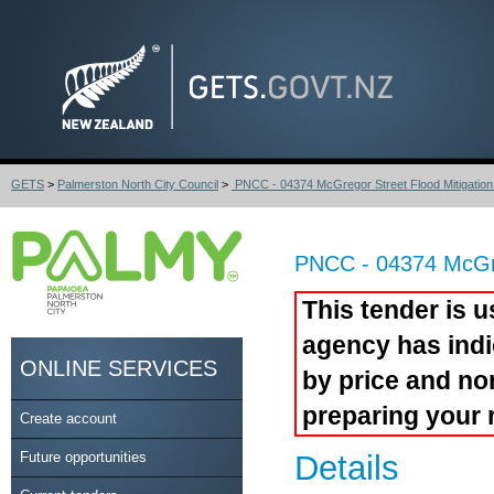
GETS
>
Palmerston North City Council
>
PNCC - 04374 McGregor Street Flood Mitigation 
PNCC - 04374 McGreg
This tender is u
agency has indi
ONLINE SERVICES
by price and no
preparing your 
Create account
Future opportunities
Details