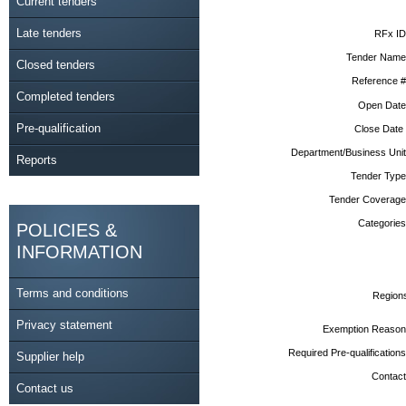
Current tenders
Late tenders
RFx ID
Tender Name
Closed tenders
Reference #
Completed tenders
Open Date
Pre-qualification
Close Date
Department/Business Unit
Reports
Tender Type
Tender Coverage
Categories
POLICIES &
INFORMATION
Terms and conditions
Region
Privacy statement
Exemption Reason
Required Pre-qualifications
Supplier help
Contact
Contact us