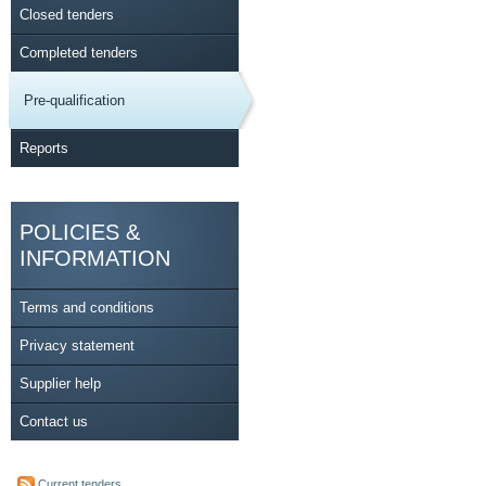
Closed tenders
Completed tenders
Pre-qualification
Reports
POLICIES &
INFORMATION
Terms and conditions
Privacy statement
Supplier help
Contact us
Current tenders