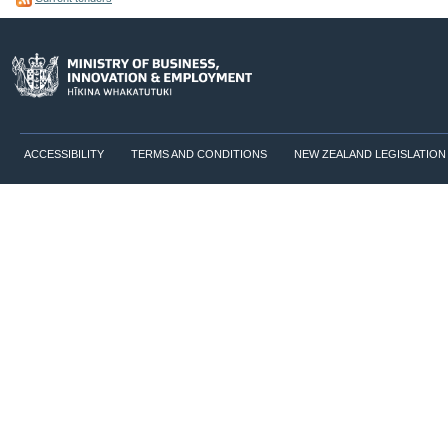
ACCESSIBILITY
TERMS AND CONDITIONS
NEW ZEALAND LEGISLATION