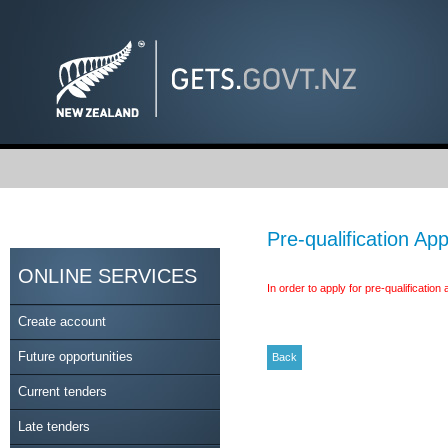
Pre-qualification App
ONLINE SERVICES
In order to apply for pre-qualificatio
Create account
Future opportunities
Current tenders
Late tenders