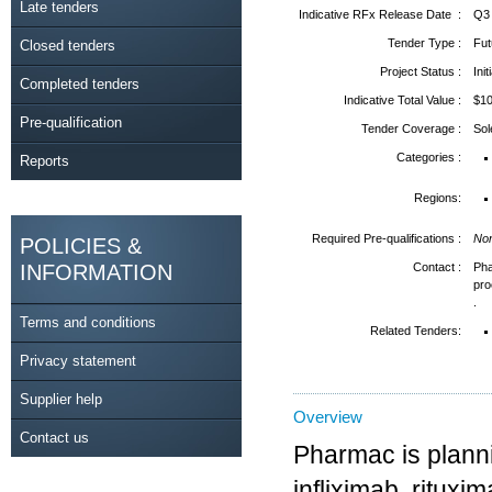
Late tenders
Indicative RFx Release Date :
Q3
Tender Type :
Fut
Closed tenders
Project Status :
Ini
Completed tenders
Indicative Total Value :
$1
Pre-qualification
Tender Coverage :
So
Categories :
Reports
Regions:
Required Pre-qualifications :
No
POLICIES &
INFORMATION
Contact :
Ph
pr
.
Terms and conditions
Related Tenders:
Privacy statement
Supplier help
Overview
Contact us
Pharmac is planni
infliximab, ritux