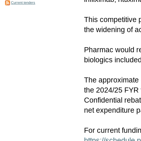
Current tenders
This competitive 
the widening of ac
Pharmac would res
biologics included
The approximate g
the 2024/25 FYR w
Confidential reba
net expenditure 
For current fundi
https://schedule