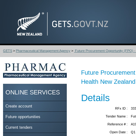
GETS
>
Pharmaceutical Management Agency
>
Future Procurement Opportunity (FPO) - S
Future Procurement O
Health New Zealand 
ONLINE SERVICES
Details
Create account
RFx ID :
33
Future opportunities
Tender Name :
Fut
Reference # :
A1
Current tenders
Open Date :
Q1