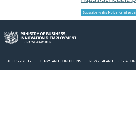
ACCESSIBILITY
TERMS AND CONDITIONS
NEW ZEALAND LEGISLATION