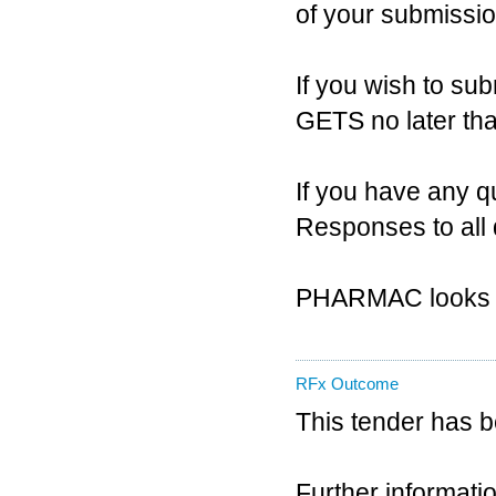
of your submissio
If you wish to sub
GETS no later th
If you have any q
Responses to all 
PHARMAC looks fo
RFx Outcome
This tender has 
Further informatio