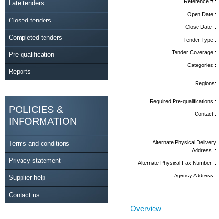
Reference # :
Late tenders
Open Date :
Closed tenders
Close Date :
Completed tenders
Tender Type :
Tender Coverage :
Pre-qualification
Categories :
Reports
Regions:
Required Pre-qualifications :
POLICIES &
Contact :
INFORMATION
Alternate Physical Delivery
Terms and conditions
Address :
Privacy statement
Alternate Physical Fax Number :
Agency Address :
Supplier help
Contact us
Overview