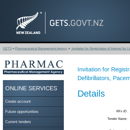
GETS
>
Pharmaceutical Management Agency
>
Invitation for Registration of Interest for Lis
Invitation for Regist
Defibrillators, Pac
ONLINE SERVICES
Details
Create account
Future opportunities
RFx ID :
Tender Name :
Current tenders