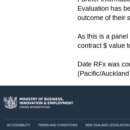
Evaluation has b
outcome of their 
As this is a pane
contract $ value t
Date RFx was com
(Pacific/Aucklan
ACCESSIBILITY
TERMS AND CONDITIONS
NEW ZEALAND LEGISLATION