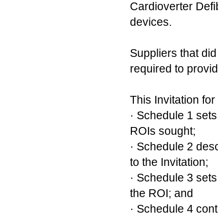
Cardioverter Defi
devices.
Suppliers that di
required to provi
This Invitation fo
· Schedule 1 sets 
ROIs sought;
· Schedule 2 desc
to the Invitation;
· Schedule 3 sets 
the ROI; and
· Schedule 4 cont