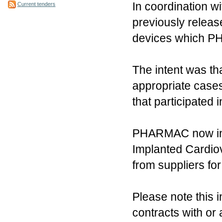
In coordination 
Current tenders
previously releas
devices which PH
The intent was t
appropriate cases
that participated
PHARMAC now invit
Implanted Cardiov
from suppliers fo
Please note this i
contracts with or