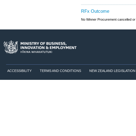
RFx Outcome
No Winner Procurement cancelled or
ACCESSIBILITY
TERMS AND CONDITIONS
NEW ZEALAND LEGISLATION