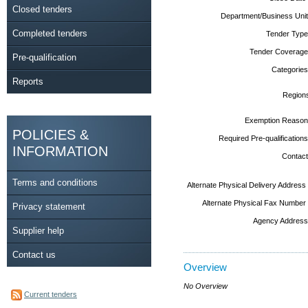
Closed tenders
Department/Business Unit
Completed tenders
Tender Type
Tender Coverage
Pre-qualification
Categories
Reports
Region
Exemption Reason
POLICIES &
Required Pre-qualifications
INFORMATION
Contact
Terms and conditions
Alternate Physical Delivery Address
Alternate Physical Fax Number
Privacy statement
Agency Address
Supplier help
Contact us
Overview
No Overview
Current tenders