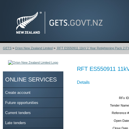
GETS
>
Orion New Zealand Limited
>
RFT ES550911 11kV 2 Year Retightening Pack 2 F
RFT ES550911 11kV 
ONLINE SERVICES
Details
Create account
RFx ID
Future opportunities
Tender Name
Current tenders
Reference #
Open Date
Late tenders
Close Date