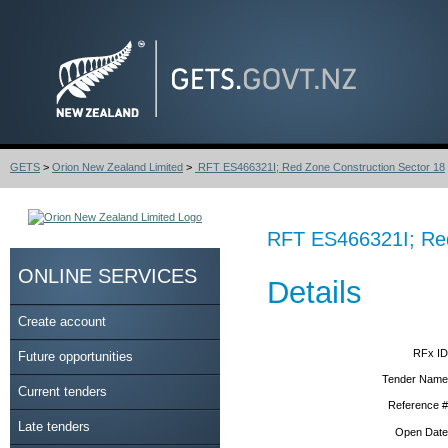
GETS
>
Orion New Zealand Limited
>
RFT ES466321I; Red Zone Construction Sector 18
RFT ES466321I; Red
ONLINE SERVICES
Details
Create account
RFx ID
Future opportunities
Tender Name
Current tenders
Reference #
Late tenders
Open Date