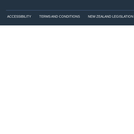
ACCESSIBILITY
TERMS AND CONDITIONS
NEW ZEALAND LEGISLATION