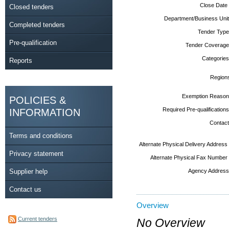
Close Date
Closed tenders
Department/Business Unit
Completed tenders
Tender Type
Pre-qualification
Tender Coverage
Categories
Reports
Region
Exemption Reason
POLICIES &
Required Pre-qualifications
INFORMATION
Contact
Terms and conditions
Alternate Physical Delivery Address
Privacy statement
Alternate Physical Fax Number
Supplier help
Agency Address
Contact us
Overview
Current tenders
No Overview