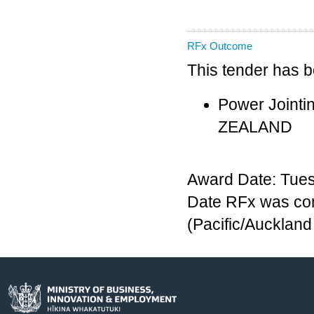
RFx Outcome
This tender has 
Power Jointi
ZEALAND
Award Date: Tues
Date RFx was com
(Pacific/Aucklan