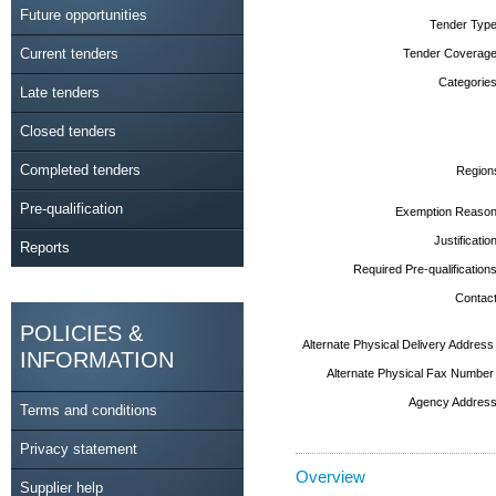
Future opportunities
Tender Type
Current tenders
Tender Coverage
Categories
Late tenders
Closed tenders
Completed tenders
Region
Pre-qualification
Exemption Reason
Justification
Reports
Required Pre-qualifications
Contact
POLICIES &
Alternate Physical Delivery Address
INFORMATION
Alternate Physical Fax Number
Agency Address
Terms and conditions
Privacy statement
Overview
Supplier help