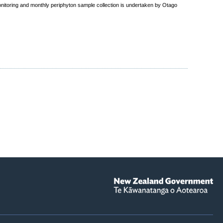
nitoring and monthly periphyton sample collection is undertaken by Otago