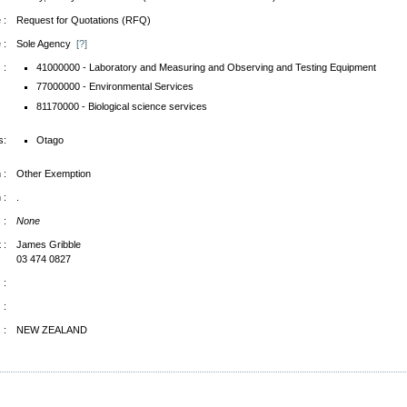
 :
Request for Quotations (RFQ)
 :
Sole Agency
[?]
 :
41000000 - Laboratory and Measuring and Observing and Testing Equipment
77000000 - Environmental Services
81170000 - Biological science services
s:
Otago
 :
Other Exemption
 :
.
 :
None
 :
James Gribble
03 474 0827
 :
 :
 :
NEW ZEALAND