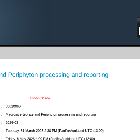
S
nd Periphyton processing and reporting
Tender Closed
 :
33820060
 :
Macroinvertebrate and Periphyton processing and reporting
 :
2026-03
 :
Tuesday, 31 March 2026 2:30 PM (Pacific/Auckland UTC+13:00)
 :
Friday, 8 May 2026 4:00 PM (Pacific/Auckland UTC+12:00)