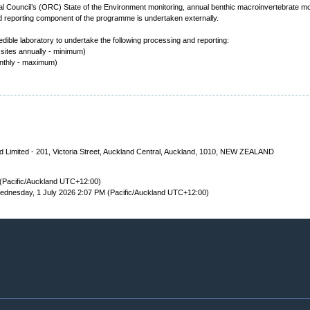
 Council’s (ORC) State of the Environment monitoring, annual benthic macroinvertebrate mo
 reporting component of the programme is undertaken externally.
dible laboratory to undertake the following processing and reporting:
 sites annually - minimum)
onthly - maximum)
 Limited - 201, Victoria Street, Auckland Central, Auckland, 1010, NEW ZEALAND
(Pacific/Auckland UTC+12:00)
dnesday, 1 July 2026 2:07 PM (Pacific/Auckland UTC+12:00)