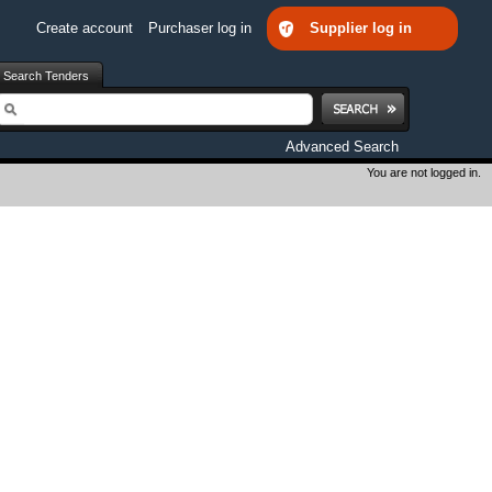
Create account
Purchaser log in
Supplier log in
Search Tenders
earch
Advanced Search
You are not logged in.