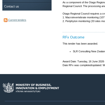
As a component of the Otago Regional
Contact us
Regional Council. The processing and
Otago Regional Council requires a cre
1. Macroinvertebrate monitoring (107
Current tenders
2. Periphyton monitoring (33 sites m
RFx Outcome
This tender has been awarded.
SLR Consulting New Zealand
Award Date: Tuesday, 16 June 2026 
Date RFx was completed/updated: We