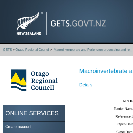
GETS
>
Otago Regional Council
>
Macroinvertebrate and Periphyton processing and re...
Macroinvertebrate a
Details
RFx ID
Tender Name
ONLINE SERVICES
Reference #
Open Date
Create account
Close Date