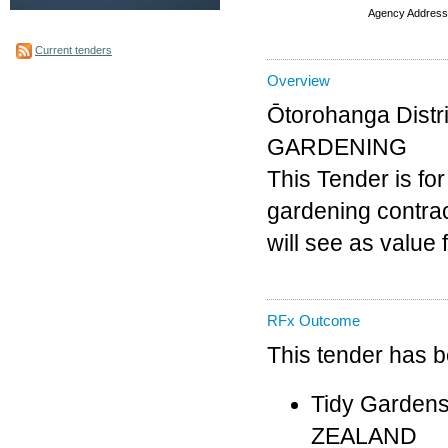
Agency Address
Current tenders
Overview
Ōtorohanga Distr
GARDENING
This Tender is for
gardening contrac
will see as value
RFx Outcome
This tender has 
Tidy Gardens
ZEALAND