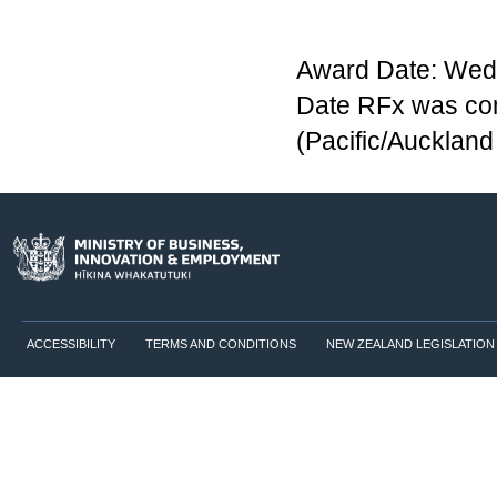
Award Date: Wedn
Date RFx was co
(Pacific/Aucklan
ACCESSIBILITY
TERMS AND CONDITIONS
NEW ZEALAND LEGISLATION