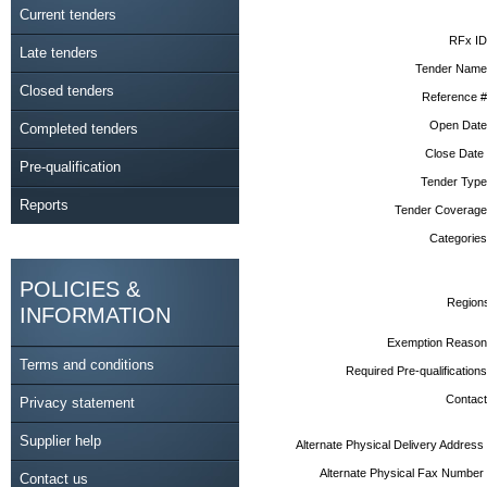
Current tenders
RFx ID
Late tenders
Tender Name
Closed tenders
Reference #
Open Date
Completed tenders
Close Date
Pre-qualification
Tender Type
Reports
Tender Coverage
Categories
POLICIES &
Region
INFORMATION
Exemption Reason
Terms and conditions
Required Pre-qualifications
Contact
Privacy statement
Supplier help
Alternate Physical Delivery Address
Alternate Physical Fax Number
Contact us