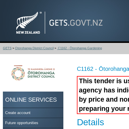
GETS
>
Otorohanga District Council
>
C1162 - Ōtorohanga Gardening
C1162 - Ōtorohanga
This tender is u
agency has indi
by price and no
ONLINE SERVICES
preparing your 
Create account
Details
Future opportunities