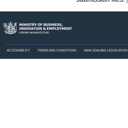
ACCESSIBILITY
TERMS AND CONDITIONS
NEW ZEALAND LEGISLATION