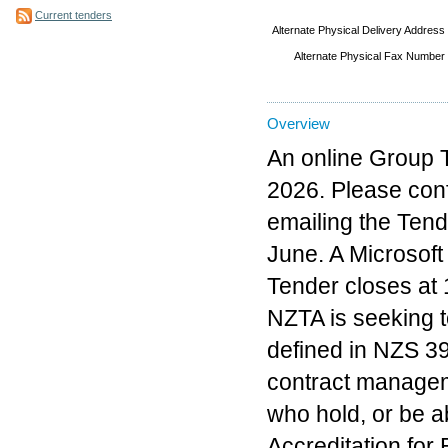
Current tenders
Alternate Physical Delivery Address
Alternate Physical Fax Number
Overview
An online Group T
2026. Please conf
emailing the Tend
June. A Microsoft
Tender closes at
NZTA is seeking t
defined in NZS 3
contract manageme
who hold, or be a
Accreditation for