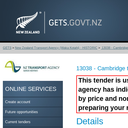
GETS
>
New Zealand Transport Agency (Waka Kotahi) - HISTORIC
>
13038 - Cambridge 
13038 - Cambridge 
This tender is u
ONLINE SERVICES
agency has indi
by price and no
Create account
preparing your 
Future opportunities
Details
Current tenders