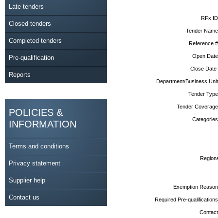
Late tenders
RFx ID
Closed tenders
Tender Name
Completed tenders
Reference #
Open Date
Pre-qualification
Close Date
Reports
Department/Business Unit
Tender Type
Tender Coverage
POLICIES &
Categories
INFORMATION
Terms and conditions
Region
Privacy statement
Supplier help
Exemption Reason
Contact us
Required Pre-qualifications
Contact