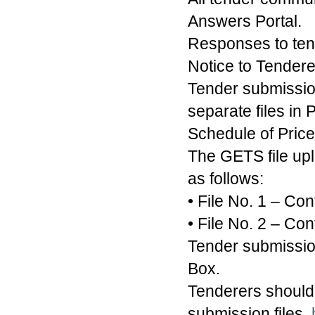
Answers Portal.
Responses to tend
Notice to Tender
Tender submissio
separate files in
Schedule of Price
The GETS file upl
as follows:
• File No. 1 – Co
• File No. 2 – Con
Tender submission
Box.
Tenderers should 
submission files.