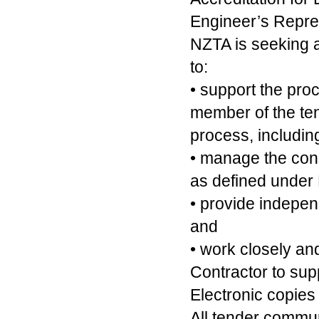
Engineer’s Repre
NZTA is seeking a
to:
• support the pro
member of the ten
process, includin
• manage the const
as defined under
• provide indepen
and
• work closely an
Contractor to supp
Electronic copies
All tender commu