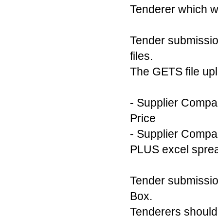
Tenderer which wi
Tender submissio
files.
The GETS file uplo
- Supplier Compa
Price
- Supplier Compan
PLUS excel sprea
Tender submission
Box.
Tenderers should 