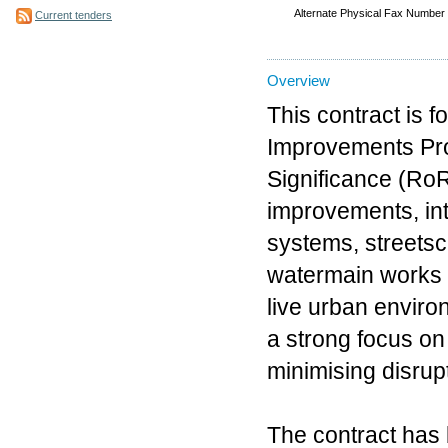
Alternate Physical Fax Number
Current tenders
Overview
This contract is 
Improvements Proj
Significance (Ro
improvements, int
systems, streetsc
watermain works d
live urban environ
a strong focus on
minimising disrup
The contract has 