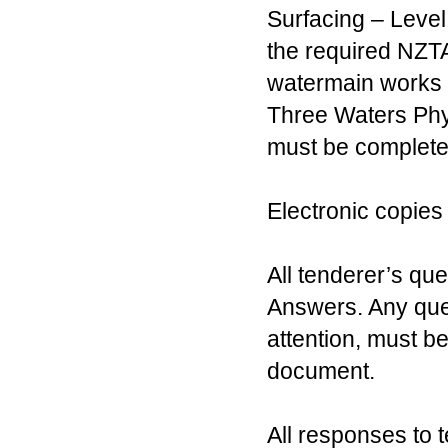
Surfacing – Level
the required NZTA 
watermain works 
Three Waters Phys
must be completed
Electronic copies
All tenderer’s qu
Answers. Any quer
attention, must be
document.
All responses to t