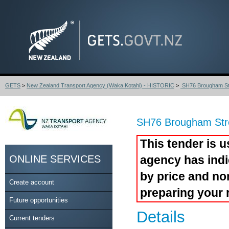
GETS
>
New Zealand Transport Agency (Waka Kotahi) - HISTORIC
>
SH76 Brougham Str
SH76 Brougham Stre
This tender is u
ONLINE SERVICES
agency has indi
by price and no
Create account
preparing your 
Future opportunities
Details
Current tenders