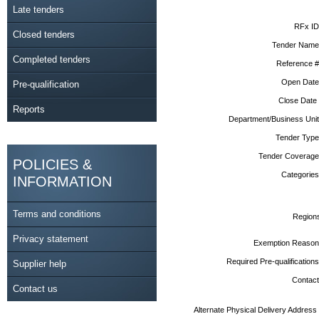
Late tenders
RFx ID
Closed tenders
Tender Name
Completed tenders
Reference #
Open Date
Pre-qualification
Close Date
Reports
Department/Business Unit
Tender Type
Tender Coverage
POLICIES &
Categories
INFORMATION
Terms and conditions
Region
Privacy statement
Exemption Reason
Required Pre-qualifications
Supplier help
Contact
Contact us
Alternate Physical Delivery Address