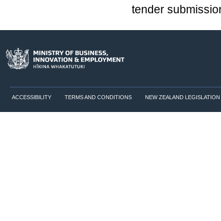
tender submission
ACCESSIBILITY
TERMS AND CONDITIONS
NEW ZEALAND LEGISLATION