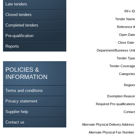
Late tenders
RFx ID
Closed tenders
Tender Name
Completed tenders
Reference #
Open Date
Pre-qualification
Close Date
Reports
Department/Business Unit
Tender Type
Tender Coverage
POLICIES &
Categories
INFORMATION
Region
Terms and conditions
Exemption Reason
Privacy statement
Required Pre-qualifications
Supplier help
Contact
Contact us
Alternate Physical Delivery Address
Alternate Physical Fax Number