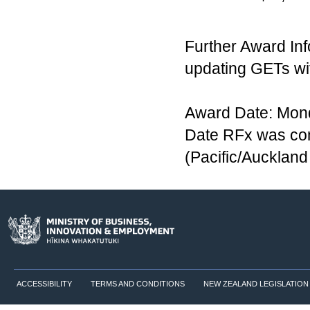
Further Award Inf
updating GETs wi
Award Date: Mon
Date RFx was co
(Pacific/Aucklan
ACCESSIBILITY
TERMS AND CONDITIONS
NEW ZEALAND LEGISLATION