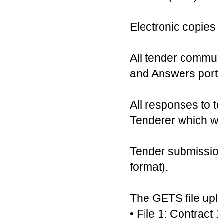
Electronic copies
All tender commu
and Answers portal
All responses to t
Tenderer which wi
Tender submission
format).
The GETS file uplo
• File 1: Contra