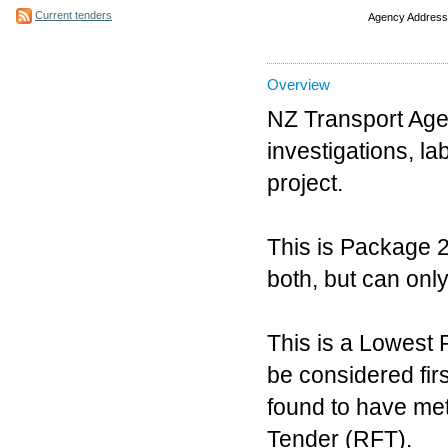
Current tenders
Agency Address
Overview
NZ Transport Agen
investigations, la
project.
This is Package 2
both, but can onl
This is a Lowest 
be considered firs
found to have met
Tender (RFT).