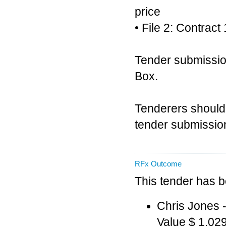
price
• File 2: Contra
Tender submission
Box.
Tenderers should 
tender submission
RFx Outcome
This tender has 
Chris Jones
Value $ 1,02