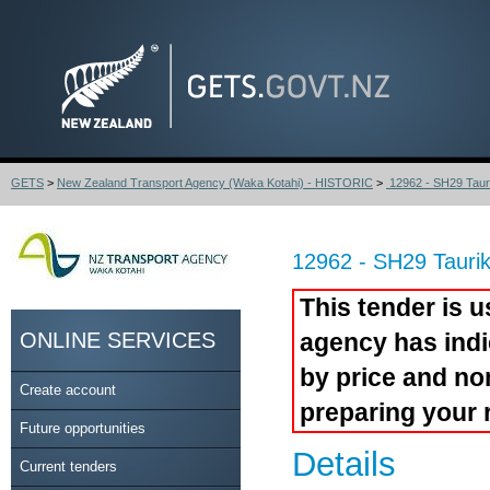
GETS
>
New Zealand Transport Agency (Waka Kotahi) - HISTORIC
>
12962 - SH29 Tauri
12962 - SH29 Tauri
This tender is u
ONLINE SERVICES
agency has indi
by price and no
Create account
preparing your 
Future opportunities
Details
Current tenders