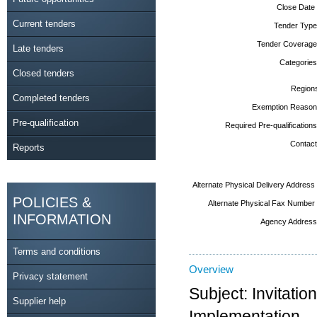
Close Date
Current tenders
Tender Type
Tender Coverage
Late tenders
Categories
Closed tenders
Region
Completed tenders
Exemption Reason
Pre-qualification
Required Pre-qualifications
Contact
Reports
Alternate Physical Delivery Address
POLICIES &
Alternate Physical Fax Number
INFORMATION
Agency Address
Terms and conditions
Overview
Privacy statement
Subject: Invitati
Supplier help
Implementation