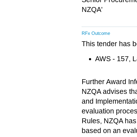
NZQA'
RFx Outcome
This tender has 
AWS - 157, 
Further Award Inf
NZQA advises tha
and Implementati
evaluation proce
Rules, NZQA has 
based on an evalu