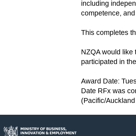
including indepen
competence, and 
This completes th
NZQA would like 
participated in th
Award Date: Tues
Date RFx was co
(Pacific/Aucklan