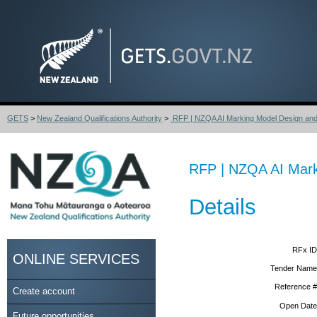
GETS
>
New Zealand Qualifications Authority
>
RFP | NZQA AI Marking Model Design and 
RFP | NZQA AI Mark
Details
RFx ID
ONLINE SERVICES
Tender Name
Reference #
Create account
Open Date
Future opportunities