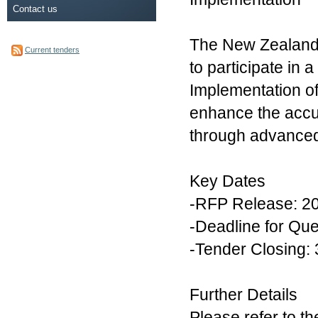
Contact us
The New Zealand Q
Current tenders
to participate in
Implementation of 
enhance the accur
through advanced a
Key Dates
-RFP Release: 2
-Deadline for Qu
-Tender Closing:
Further Details
Please refer to t