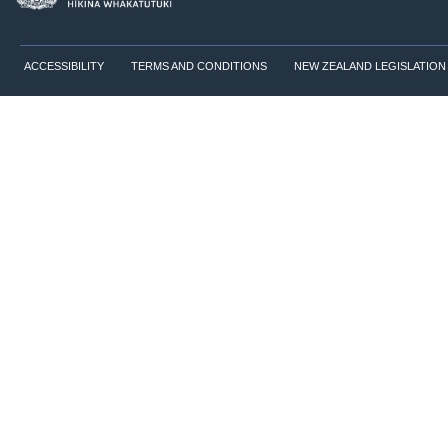
ACCESSIBILITY
TERMS AND CONDITIONS
NEW ZEALAND LEGISLATION