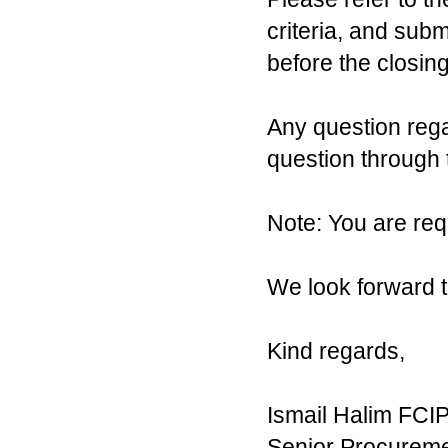
criteria, and sub
before the closing
Any question reg
question through
Note: You are requ
We look forward t
Kind regards,
Ismail Halim FCI
Senior Procureme