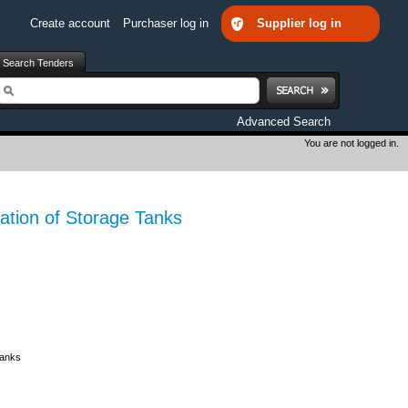
Create account
Purchaser log in
Supplier log in
Search Tenders
earch
Advanced Search
You are not logged in.
tion of Storage Tanks
Tanks