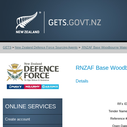
GETS
>
New Zealand Defence Force Sourcing Agents
>
RNZAF Base Woodbourne Water S
RNZAF Base Woodbou
Details
RFx ID
ONLINE SERVICES
Tender Name
Reference #
Create account
Open Date