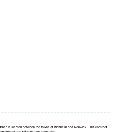
se is located between the towns of Blenheim and Renwick. This contract
t equipment and relevant documentation.