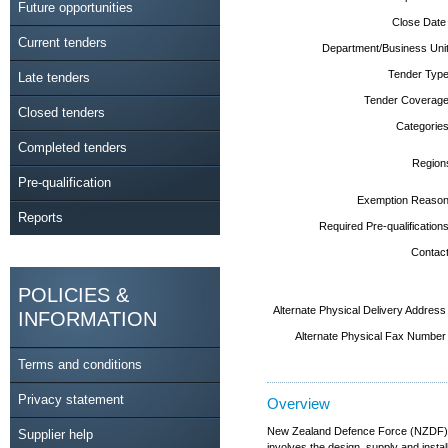
Future opportunities
Close Date
Current tenders
Department/Business Unit
Tender Type
Late tenders
Tender Coverage
Closed tenders
Categories
Completed tenders
Region
Pre-qualification
Exemption Reason
Reports
Required Pre-qualifications
Contact
POLICIES &
Alternate Physical Delivery Address
INFORMATION
Alternate Physical Fax Number
Terms and conditions
Privacy statement
Overview
New Zealand Defence Force (NZDF) (
Supplier help
involves the design, supply and inst