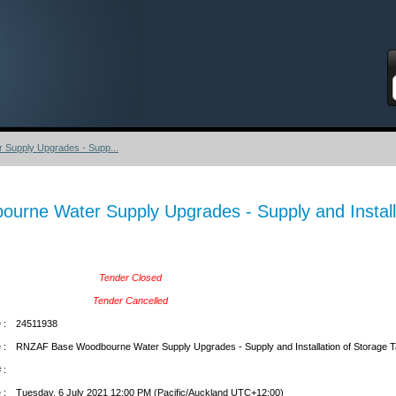
S
upply Upgrades - Supp...
rne Water Supply Upgrades - Supply and Installa
Tender Closed
Tender Cancelled
 :
24511938
 :
RNZAF Base Woodbourne Water Supply Upgrades - Supply and Installation of Storage 
 :
 :
Tuesday, 6 July 2021 12:00 PM (Pacific/Auckland UTC+12:00)