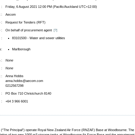
 :
Friday, 6 August 2021 12:00 PM (Pacific/Auckland UTC+12:00)
 :
Aecom
 :
Request for Tenders (RFT)
 :
On behalf of procurement agent
[?]
 :
83101500 - Water and sewer utilities
s:
Marlborough
 :
None
 :
None
 :
Anna Hobbs
anna.hobbs@aecom.com
0212567298
 :
PO Box 710 Christchurch 8140
 :
+64 3 966 6001
“The Principal”) operate Royal New Zealand Air Force (RNZAF) Base at Woodbourne. The Ba
allation of two new 1000 m3 storage tanks at Woodbourne Air Force Base and the appurtenan