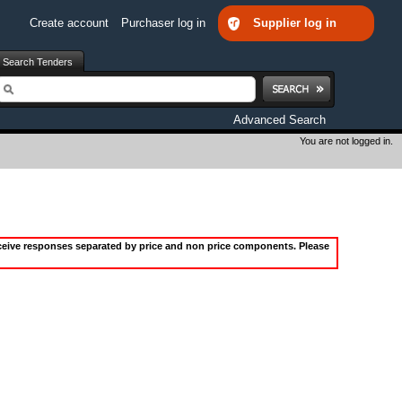
Create account
Purchaser log in
Supplier log in
Search Tenders
earch
Advanced Search
You are not logged in.
receive responses separated by price and non price components. Please