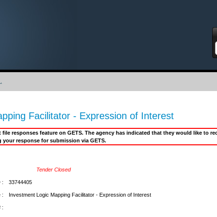
S
.
ping Facilitator - Expression of Interest
it file responses feature on GETS. The agency has indicated that they would like to 
g your response for submission via GETS.
Tender Closed
 :
33744405
 :
Investment Logic Mapping Facilitator - Expression of Interest
 :