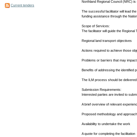
Northland Regional Council (NRC) is 
Current tenders
The successful facilitator will lead 
funding assistance through the Nati
Scope of Services:
The facilitator will guide the Regional
Regional land transport objectives
Actions required to achieve those obj
Problems or barriers that may impact
Benefits of addressing the identified 
The ILM process should be delivered
Submission Requirements:
Interested parties are invited to submi
A brief overview of relevant experien
Proposed methodology and approac
Availability to undertake the work
A quote for completing the facilitation