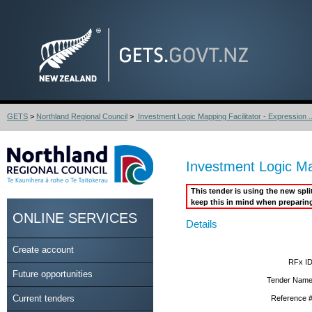
GETS
>
Northland Regional Council
>
Investment Logic Mapping Facilitator - Expression ..
Investment Logic Map
This tender is using the new spl
keep this in mind when preparin
ONLINE SERVICES
Details
Create account
RFx ID
Future opportunities
Tender Name
Current tenders
Reference #