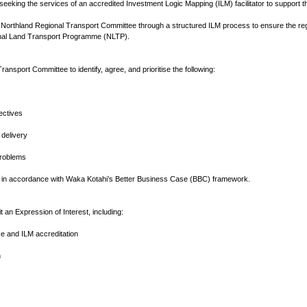
seeking the services of an accredited Investment Logic Mapping (ILM) facilitator to suppor
the Northland Regional Transport Committee through a structured ILM process to ensure the reg
onal Land Transport Programme (NLTP).
 Transport Committee to identify, agree, and prioritise the following:
ectives
 delivery
problems
 in accordance with Waka Kotahi’s Better Business Case (BBC) framework.
t an Expression of Interest, including:
ce and ILM accreditation
h