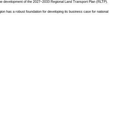
t the development of the 2027–2033 Regional Land Transport Plan (RLTP).
ion has a robust foundation for developing its business case for national