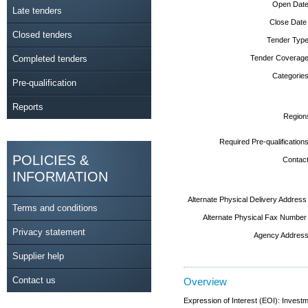
Open Date
Late tenders
Close Date
Closed tenders
Tender Type
Completed tenders
Tender Coverage
Categories
Pre-qualification
Reports
Region
Required Pre-qualifications
POLICIES &
Contact
INFORMATION
Alternate Physical Delivery Address
Terms and conditions
Alternate Physical Fax Number
Privacy statement
Agency Address
Supplier help
Contact us
Overview
Expression of Interest (EOI): Investm