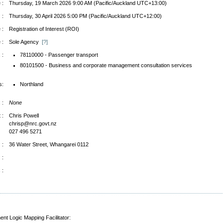
 :
Thursday, 19 March 2026 9:00 AM (Pacific/Auckland UTC+13:00)
 :
Thursday, 30 April 2026 5:00 PM (Pacific/Auckland UTC+12:00)
 :
Registration of Interest (ROI)
 :
Sole Agency
[?]
 :
78110000 - Passenger transport
80101500 - Business and corporate management consultation services
s:
Northland
 :
None
 :
Chris Powell
chrisp@nrc.govt.nz
027 496 5271
 :
36 Water Street, Whangarei 0112
 :
 :
ent Logic Mapping Facilitator: