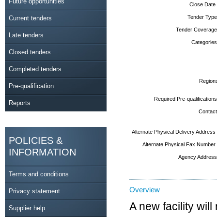
Future opportunities
Close Date
Tender Type
Current tenders
Tender Coverage
Late tenders
Categories
Closed tenders
Completed tenders
Region
Pre-qualification
Required Pre-qualifications
Reports
Contact
Alternate Physical Delivery Address
POLICIES &
Alternate Physical Fax Number
INFORMATION
Agency Address
Terms and conditions
Overview
Privacy statement
A new facility wil
Supplier help