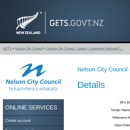
GETS
>
Nelson City Council
>
Nelson City Council - Library, Community Hub and C...
Nelson City Council
Details
RFx ID
ONLINE SERVICES
Tender Name
Reference #
Create account
Open Date