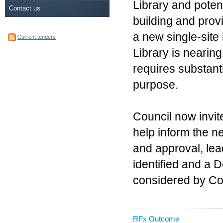
Library and potent
Contact us
building and pro
a new single-site
Current tenders
Library is nearin
requires substanti
purpose.
Council now invit
help inform the ne
and approval, lea
identified and a 
considered by Co
RFx Outcome