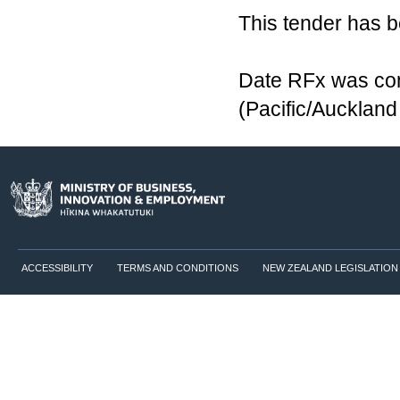
This tender has 
Date RFx was com
(Pacific/Aucklan
ACCESSIBILITY
TERMS AND CONDITIONS
NEW ZEALAND LEGISLATION