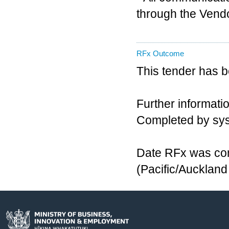
through the Vendo
RFx Outcome
This tender has 
Further informatio
Completed by sy
Date RFx was com
(Pacific/Aucklan