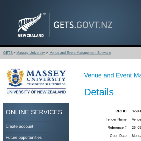
GETS
>
Massey University
>
Venue and Event Management Software
Venue and Event M
Details
ONLINE SERVICES
RFx ID :
3224
Tender Name :
Venue
Create account
Reference # :
25_0
Open Date :
Monda
Future opportunities