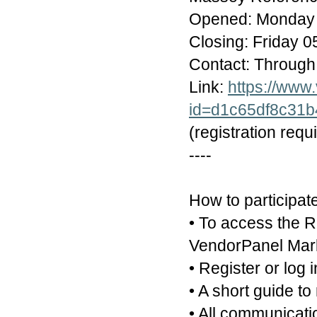
Opened: Monday 
Closing: Friday 
Contact: Through
Link:
https://www
id=d1c65df8c31
(registration requ
----
How to participat
• To access the R
VendorPanel Marke
• Register or log 
• A short guide to
• All communicati