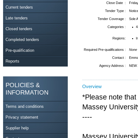
Close Date :
Frida
Current tenders
Tender Type :
Notic
Late tenders
Tender Coverage :
Sole
Categories :
4
Closed tenders
Regions:
I
Completed tenders
Required Pre-qualifications :
None
Pre-qualification
Contact :
Emma 
Reports
Agency Address :
NEW 
POLICIES &
Overview
INFORMATION
*Please note that 
Massey Universit
Terms and conditions
----
Privacy statement
Supplier help
Massey University