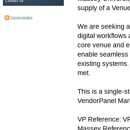
Contact us
supply of a Ven
Current tenders
We are seeking a 
digital workflow
core venue and e
enable seamless 
existing systems.
met.
This is a single-
VendorPanel Mark
VP Reference: V
Massey Referenc