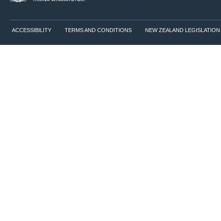
ACCESSIBILITY
TERMS AND CONDITIONS
NEW ZEALAND LEGISLATION