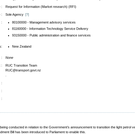
 :
Request for Information (Market research) (RFI)
 :
Sole Agency
[?]
 :
80100000 - Management advisory services
81160000 - Information Technology Service Delivery
93150000 - Public administration and finance services
s:
New Zealand
 :
None
 :
RUC Transition Team
RUC@transport.govt.nz
.
 :
 :
 :
 being conducted in relation to the Government’s announcement to transition the light petrol 
nt Bill has been introduced to Parliament to enable this.