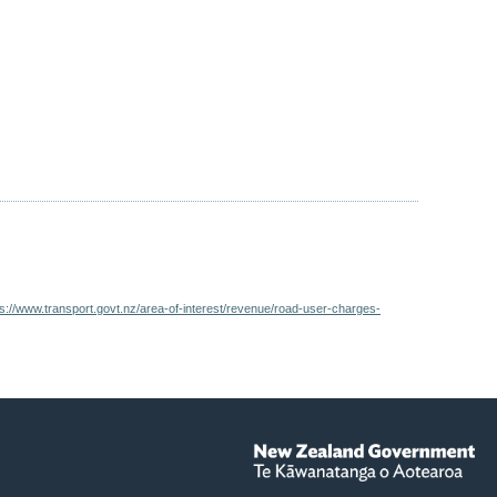
ps://www.transport.govt.nz/area-of-interest/revenue/road-user-charges-