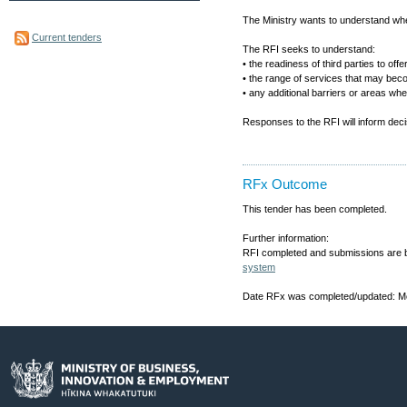
The Ministry wants to understand wh
Current tenders
The RFI seeks to understand:
• the readiness of third parties to off
• the range of services that may beco
• any additional barriers or areas wh
Responses to the RFI will inform decis
RFx Outcome
This tender has been completed.
Further information:
RFI completed and submissions are b
system
Date RFx was completed/updated: Mo