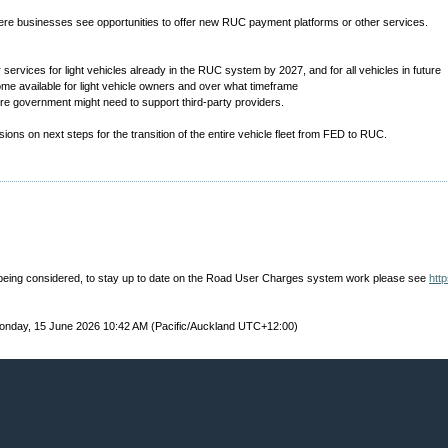
ere businesses see opportunities to offer new RUC payment platforms or other services.
er services for light vehicles already in the RUC system by 2027, and for all vehicles in future
me available for light vehicle owners and over what timeframe
ere government might need to support third-party providers.
ions on next steps for the transition of the entire vehicle fleet from FED to RUC.
eing considered, to stay up to date on the Road User Charges system work please see
htt
nday, 15 June 2026 10:42 AM (Pacific/Auckland UTC+12:00)