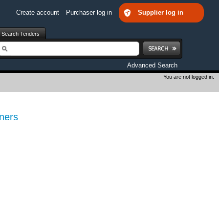
Create account
Purchaser log in
Supplier log in
Search Tenders
earch
Advanced Search
You are not logged in.
ners