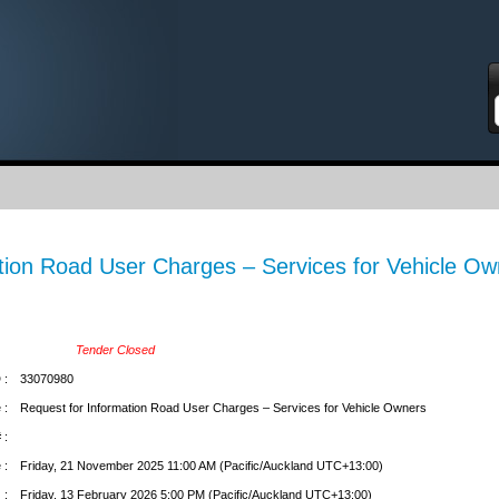
S
tion Road User Charges – Services for Vehicle Ow
Tender Closed
 :
33070980
 :
Request for Information Road User Charges – Services for Vehicle Owners
 :
 :
Friday, 21 November 2025 11:00 AM (Pacific/Auckland UTC+13:00)
 :
Friday, 13 February 2026 5:00 PM (Pacific/Auckland UTC+13:00)