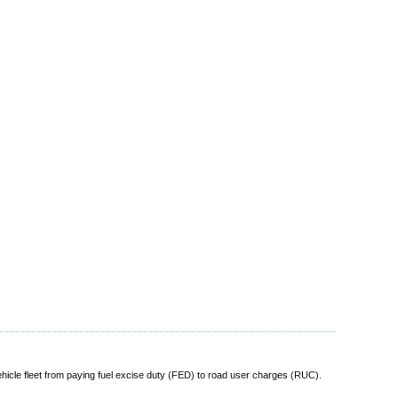
vehicle fleet from paying fuel excise duty (FED) to road user charges (RUC).