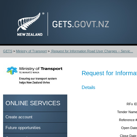
GETS
>
Ministry of Transport
>
Request for Information Road User Charges – Servic...
Request for Informa
Details
ONLINE SERVICES
RFx ID
Tender Name
Create account
Reference #
Future opportunities
Open Date
Close Date