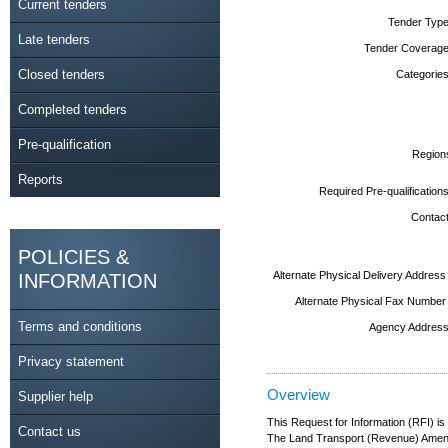
Current tenders
Tender Type
Late tenders
Tender Coverage
Closed tenders
Categories
Completed tenders
Pre-qualification
Region
Reports
Required Pre-qualifications
Contact
POLICIES &
Alternate Physical Delivery Address
INFORMATION
Alternate Physical Fax Number
Terms and conditions
Agency Address
Privacy statement
Overview
Supplier help
This Request for Information (RFI) is
Contact us
The Land Transport (Revenue) Amendme