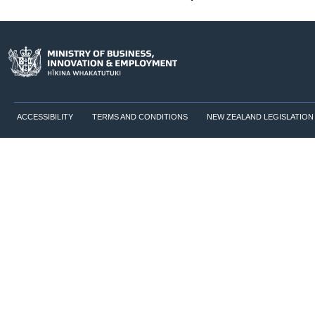
ACCESSIBILITY
TERMS AND CONDITIONS
NEW ZEALAND LEGISLATION