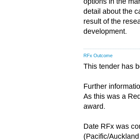
options in the mar
detail about the c
result of the rese
development.
RFx Outcome
This tender has 
Further informatio
As this was a Requ
award.
Date RFx was co
(Pacific/Aucklan