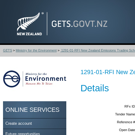
GETS
>
Ministry for the Environment
>
1291-01-RFI New Zealand Emissions Trading Sch
1291-01-RFI New Ze
Details
RFx ID
ONLINE SERVICES
Tender Name
Reference #
Create account
Open Date
Future opportunities