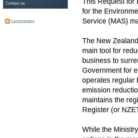
This Request for I
Contact us
for the Environm
Service (MAS) mar
Current tenders
The New Zealand
main tool for re
business to surre
Government for e
operates regular 
emission reductio
maintains the reg
Register (or NZE
While the Ministr