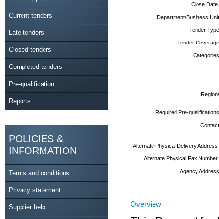
Close Date
Current tenders
Department/Business Unit
Tender Type
Late tenders
Tender Coverage
Closed tenders
Categories
Completed tenders
Pre-qualification
Region
Reports
Required Pre-qualifications
Contact
POLICIES &
Alternate Physical Delivery Address
INFORMATION
Alternate Physical Fax Number
Agency Address
Terms and conditions
Privacy statement
Overview
Supplier help