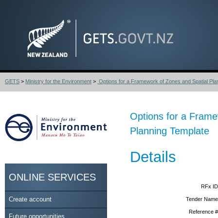
GETS
>
Ministry for the Environment
>
Options for a Framework of Zones and Spatial Plan
Options for a Frame
Planning Template
Details
ONLINE SERVICES
RFx ID
Create account
Tender Name
Reference #
Future opportunities