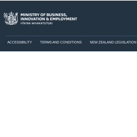
ACCESSIBILITY
TERMS AND CONDITIONS
NEW ZEALAND LEGISLATION