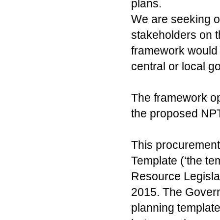
plans.
We are seeking op
stakeholders on t
framework would 
central or local 
The framework opt
the proposed NPT
This procurement 
Template (‘the te
Resource Legisla
2015. The Governm
planning template