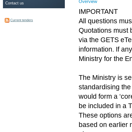
Overview
Contact us
IMPORTANT
All questions mus
Current tenders
Quotations must 
via the GETS eTen
information. If a
Ministry for the 
The Ministry is se
standardising th
would form a ‘cor
be included in a 
These options are
based on earlier 