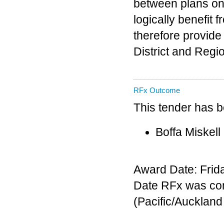
between plans on 
logically benefit 
therefore provide 
District and Regi
RFx Outcome
This tender has 
Boffa Miskell
Award Date: Frida
Date RFx was co
(Pacific/Aucklan