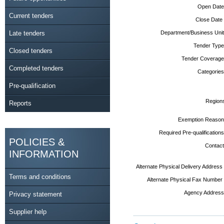
Open Date
Current tenders
Close Date
Late tenders
Department/Business Unit
Tender Type
Closed tenders
Tender Coverage
Completed tenders
Categories
Pre-qualification
Region
Reports
Exemption Reason
Required Pre-qualifications
POLICIES &
Contact
INFORMATION
Alternate Physical Delivery Address
Terms and conditions
Alternate Physical Fax Number
Agency Address
Privacy statement
Supplier help