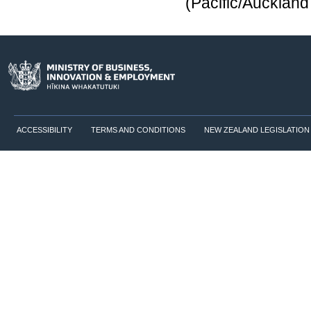
(Pacific/Aucklan
ACCESSIBILITY
TERMS AND CONDITIONS
NEW ZEALAND LEGISLATION