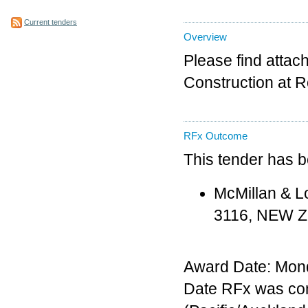
Current tenders
Overview
Please find attac
Construction at R
RFx Outcome
This tender has 
McMillan & L
3116, NEW 
Award Date: Mon
Date RFx was co