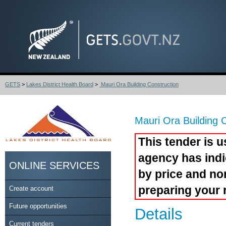
GETS
>
Lakes District Health Board
>
Mauri Ora Building Construction
Mauri Ora Building 
This tender is u
agency has indi
ONLINE SERVICES
by price and no
preparing your 
Create account
Future opportunities
Details
Current tenders