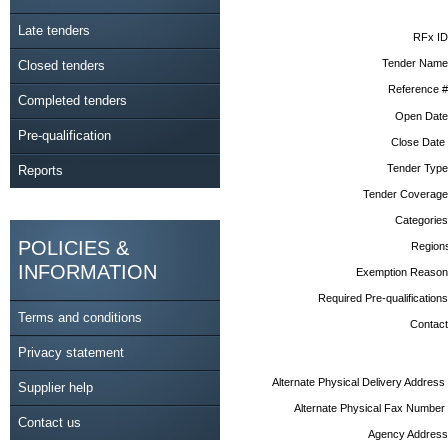
Late tenders
RFx ID
Tender Name
Closed tenders
Reference #
Completed tenders
Open Date
Pre-qualification
Close Date
Tender Type
Reports
Tender Coverage
Categories
POLICIES &
Region
INFORMATION
Exemption Reason
Required Pre-qualifications
Terms and conditions
Contact
Privacy statement
Alternate Physical Delivery Address
Supplier help
Alternate Physical Fax Number
Contact us
Agency Address