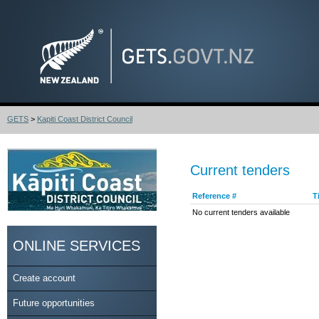
GETS
>
Kapiti Coast District Council
Current tenders
Reference #
T
No current tenders available
ONLINE SERVICES
Create account
Future opportunities