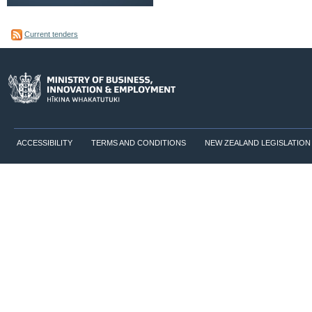
Current tenders
ACCESSIBILITY
TERMS AND CONDITIONS
NEW ZEALAND LEGISLATION