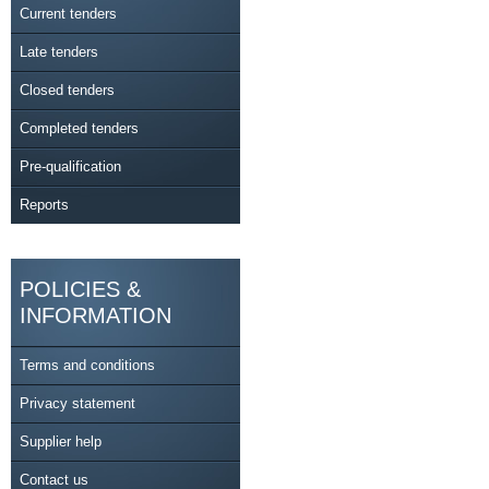
Current tenders
Late tenders
Closed tenders
Completed tenders
Pre-qualification
Reports
POLICIES &
INFORMATION
Terms and conditions
Privacy statement
Supplier help
Contact us