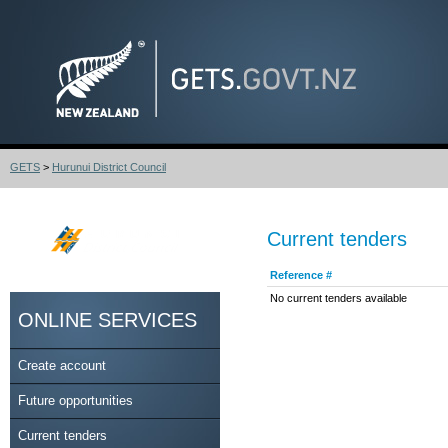
GETS
>
Hurunui District Council
Current tenders
Reference #
No current tenders available
ONLINE SERVICES
Create account
Future opportunities
Current tenders