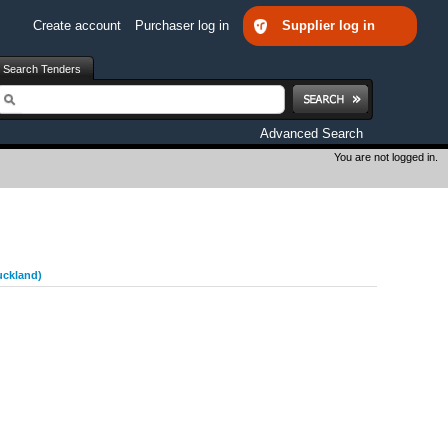
Create account
Purchaser log in
Supplier log in
Search Tenders
earch
Advanced Search
You are not logged in.
uckland)