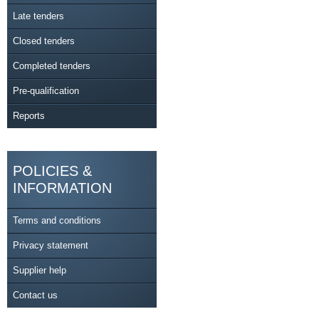
Late tenders
Closed tenders
Completed tenders
Pre-qualification
Reports
POLICIES &
INFORMATION
Terms and conditions
Privacy statement
Supplier help
Contact us