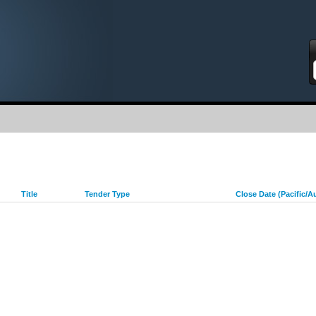
S
Title
Tender Type
Close Date (Pacific/A