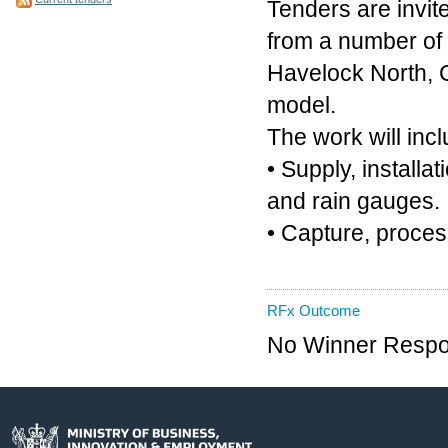
Tenders are invite
from a number of s
Havelock North, C
model.
The work will incl
• Supply, install
and rain gauges.
• Capture, proces
RFx Outcome
No Winner Respon