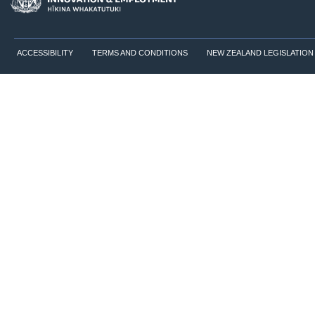
ACCESSIBILITY
TERMS AND CONDITIONS
NEW ZEALAND LEGISLATION