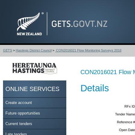
GETS
>
Hastings District Council
>
CON2016021 Flow Monitoring Surveys 2016
CON2016021 Flow M
Details
ONLINE SERVICES
Create account
RFx ID
Future opportunities
Tender Name
Reference #
Current tenders
Open Date
Late tenders