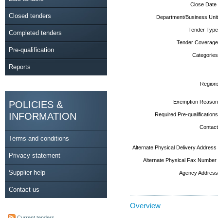
Close Date
Closed tenders
Department/Business Unit
Tender Type
Completed tenders
Tender Coverage
Pre-qualification
Categories
Reports
Region
Exemption Reason
POLICIES &
INFORMATION
Required Pre-qualifications
Contact
Terms and conditions
Alternate Physical Delivery Address
Privacy statement
Alternate Physical Fax Number
Supplier help
Agency Address
Contact us
Overview
Current tenders