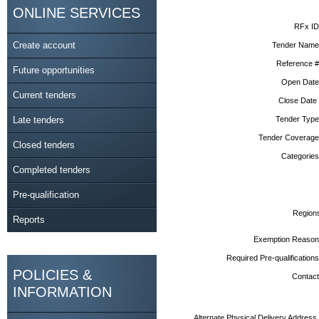
ONLINE SERVICES
RFx ID
Create account
Tender Name
Reference #
Future opportunities
Open Date
Current tenders
Close Date
Late tenders
Tender Type
Tender Coverage
Closed tenders
Categories
Completed tenders
Pre-qualification
Region
Reports
Exemption Reason
Required Pre-qualifications
POLICIES &
Contact
INFORMATION
Alternate Physical Delivery Address