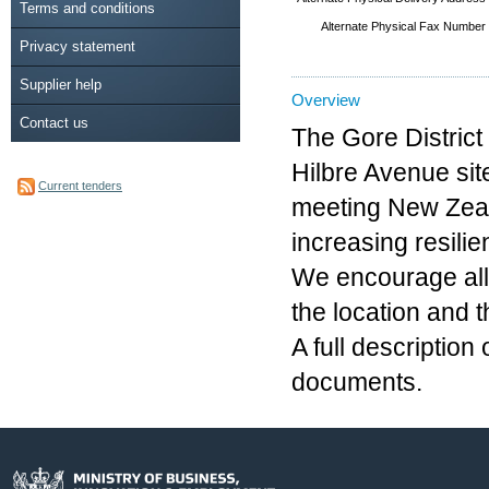
Terms and conditions
Alternate Physical Fax Number
Privacy statement
Supplier help
Overview
Contact us
The Gore District
Hilbre Avenue site
Current tenders
meeting New Zeal
increasing resilie
We encourage all 
the location and 
A full description
documents.