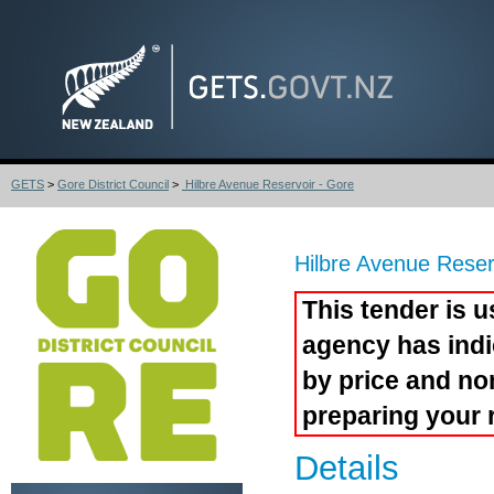
GETS
>
Gore District Council
>
Hilbre Avenue Reservoir - Gore
Hilbre Avenue Reser
This tender is u
agency has indi
by price and no
preparing your 
Details