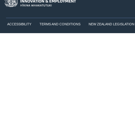
ACCESSIBILITY
TERMS AND CONDITIONS
NEW ZEALAND LEGISLATION