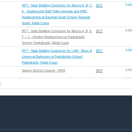
5:00
RFT - Main Building Contractor for Blocks A, B, C,
RFT
K - Student and Staff Toilet Upgrade and HWC
Replacement at Raumati South School, Raumati
South, Kāpiti Coast
5:00
RFT - Main Building Contractor for Blocks A, B, E,
RFT
F, I, J - Roofing Replacement at Paekākāriki
School, Paekākāriki, Kāpiti Coast
5:00
RFT - Main Building Contractor for LSM - Block B
RFT
Universal Bathroom at Paekākāriki School,
Paekākāriki, Kāpiti Coast
5:00
Selwyn District Council - HRIS
RFP