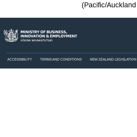
(Pacific/Aucklan
ACCESSIBILITY
TERMS AND CONDITIONS
NEW ZEALAND LEGISLATION