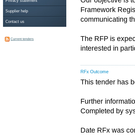
Our objective is t
Privacy statement
Framework Registe
Supplier help
communicating the 
Contact us
The RFP is expect
Current tenders
interested in part
RFx Outcome
This tender has 
Further informatio
Completed by sy
Date RFx was co