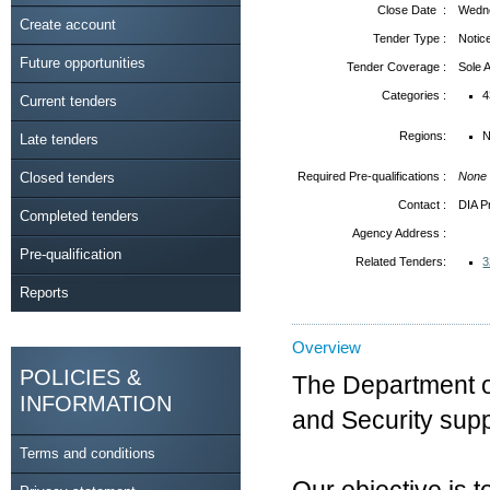
Close Date :
Wedne
Create account
Tender Type :
Notic
Future opportunities
Tender Coverage :
Sole
Categories :
4
Current tenders
Regions:
N
Late tenders
Closed tenders
Required Pre-qualifications :
None
Contact :
DIA P
Completed tenders
Agency Address :
Pre-qualification
Related Tenders:
3
Reports
Overview
POLICIES &
The Department of 
INFORMATION
and Security sup
Terms and conditions