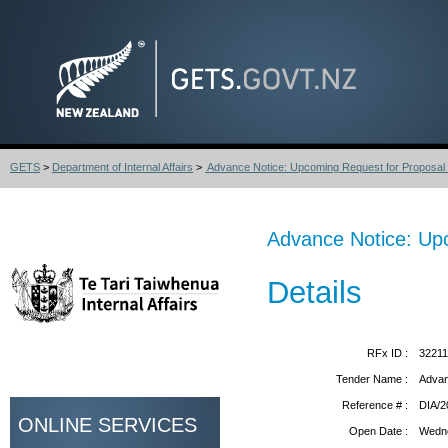
GETS
>
Department of Internal Affairs
>
Advance Notice: Upcoming Request for Proposal 
Advance Notice: Upc
Details
RFx ID :
3221
Tender Name :
Advan
Reference # :
DIA/2
ONLINE SERVICES
Open Date :
Wedne