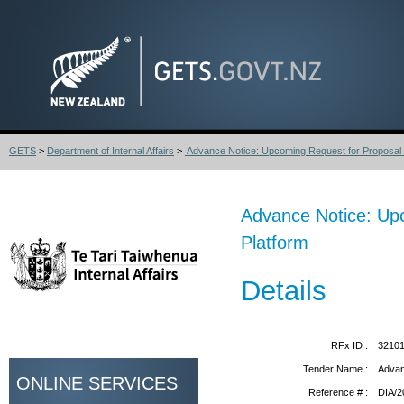
GETS
>
Department of Internal Affairs
>
Advance Notice: Upcoming Request for Proposal 
Advance Notice: Upc
Platform
Details
RFx ID :
3210
Tender Name :
Advan
ONLINE SERVICES
Reference # :
DIA/2