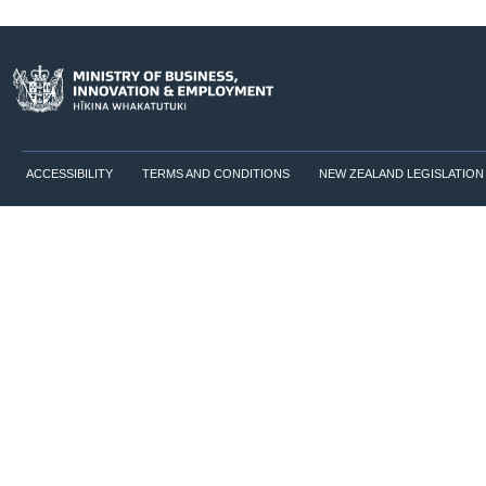
ACCESSIBILITY
TERMS AND CONDITIONS
NEW ZEALAND LEGISLATION