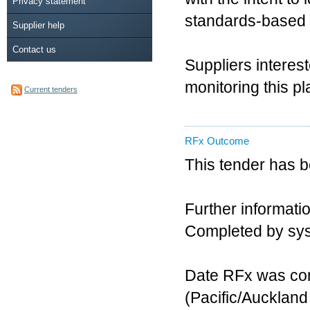
Privacy statement
standards-based D
Supplier help
Contact us
Suppliers interes
monitoring this pl
Current tenders
RFx Outcome
This tender has 
Further informatio
Completed by sy
Date RFx was com
(Pacific/Aucklan