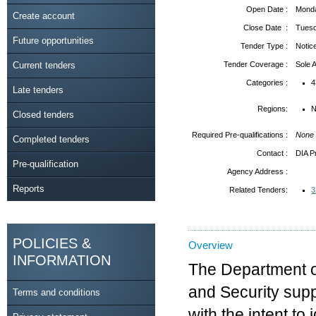
Open Date :
Monda
Create account
Close Date :
Tuesd
Future opportunities
Tender Type :
Notic
Current tenders
Tender Coverage :
Sole
Categories :
4
Late tenders
Regions:
N
Closed tenders
Required Pre-qualifications :
None
Completed tenders
Contact :
DIA P
Pre-qualification
Agency Address :
Reports
Related Tenders:
3
POLICIES &
Overview
INFORMATION
The Department of 
and Security sup
Terms and conditions
with the intent to