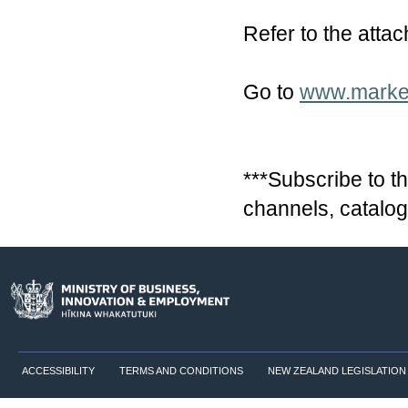
Refer to the attac
Go to
www.market
***Subscribe to th
channels, catalog
ACCESSIBILITY
TERMS AND CONDITIONS
NEW ZEALAND LEGISLATION