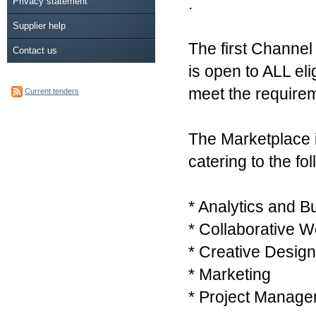
.
Privacy statement
Supplier help
The first Channel
Contact us
is open to ALL eli
meet the require
Current tenders
The Marketplace i
catering to the fo
* Analytics and B
* Collaborative W
* Creative Design
* Marketing
* Project Manage