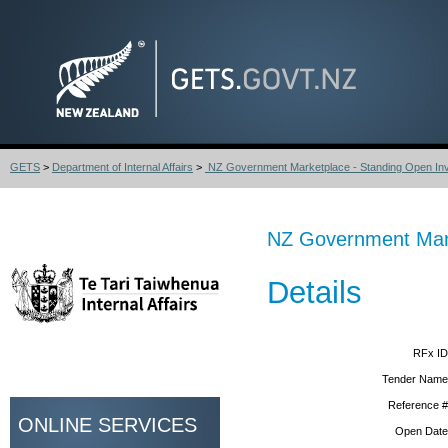
GETS
>
Department of Internal Affairs
>
NZ Government Marketplace - Standing Open Invit
NZ Government Marke
Details
RFx ID
Tender Name
Reference #
ONLINE SERVICES
Open Date