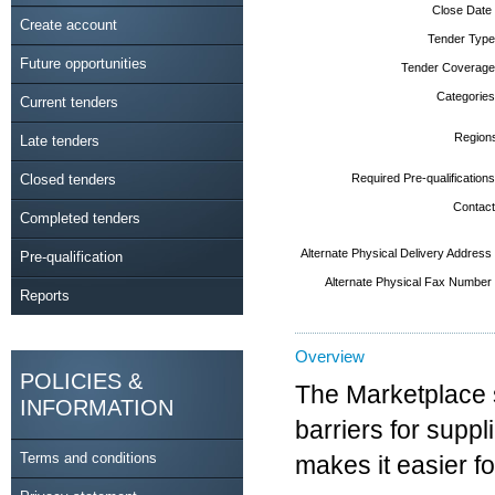
Close Date
Create account
Tender Type
Future opportunities
Tender Coverage
Categories
Current tenders
Region
Late tenders
Closed tenders
Required Pre-qualifications
Contact
Completed tenders
Alternate Physical Delivery Address
Pre-qualification
Alternate Physical Fax Number
Reports
Overview
POLICIES &
The Marketplace 
INFORMATION
barriers for suppl
Terms and conditions
makes it easier f