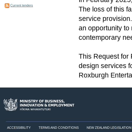
Current tenders
The loss of this f
service provision.
an opportunity to 
contemporary need
This Request for 
design services f
Roxburgh Enterta
ACCESSIBILITY
TERMS AND CONDITIONS
NEW ZEALAND LEGISLATION