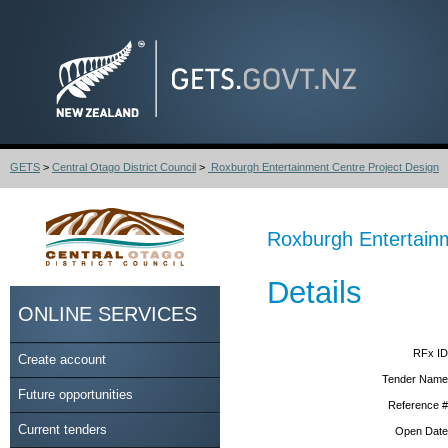
GETS
>
Central Otago District Council
>
Roxburgh Entertainment Centre Project Design
Roxburgh Entertainm
Details
ONLINE SERVICES
RFx ID
Create account
Tender Name
Future opportunities
Reference #
Current tenders
Open Date