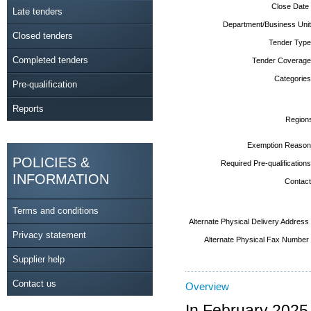
Close Date
Late tenders
Department/Business Unit
Closed tenders
Tender Type
Completed tenders
Tender Coverage
Categories
Pre-qualification
Reports
Region
Exemption Reason
POLICIES &
Required Pre-qualifications
INFORMATION
Contact
Terms and conditions
Alternate Physical Delivery Address
Privacy statement
Alternate Physical Fax Number
Supplier help
Contact us
Overview
In February 2025,