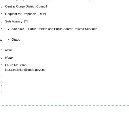
 :
Central Otago District Council
 :
Request for Proposals (RFP)
 :
Sole Agency
[?]
 :
83000000 - Public Utilities and Public Sector Related Services
s:
Otago
 :
None
 :
None
 :
Laura McLellan
laura.mclellan@codc.govt.nz
 :
 :
 :