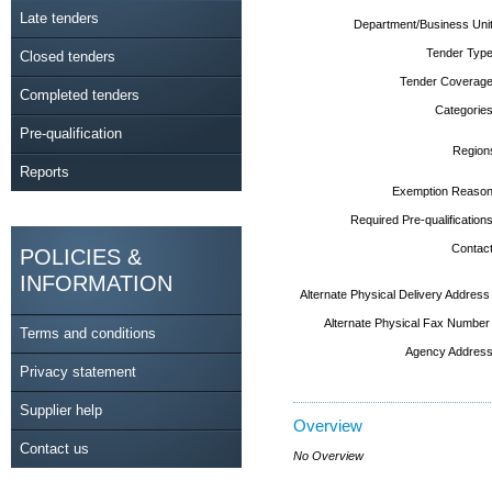
Late tenders
Department/Business Unit
Tender Type
Closed tenders
Tender Coverage
Completed tenders
Categories
Pre-qualification
Region
Reports
Exemption Reason
Required Pre-qualifications
Contact
POLICIES &
INFORMATION
Alternate Physical Delivery Address
Alternate Physical Fax Number
Terms and conditions
Agency Address
Privacy statement
Supplier help
Overview
Contact us
No Overview