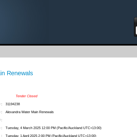
S
in Renewals
Tender Closed
 :
31194238
 :
Alexandra Water Main Renewals
 :
 :
Tuesday, 4 March 2025 12:00 PM (Pacific/Auckland UTC+13:00)
 :
Tuesday, 1 April 2025 2:00 PM (Pacific/Auckland UTC+13:00)