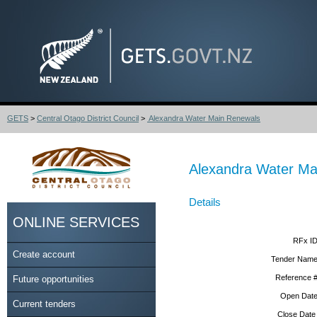
GETS
>
Central Otago District Council
>
Alexandra Water Main Renewals
Alexandra Water Ma
Details
ONLINE SERVICES
RFx ID
Create account
Tender Name
Reference #
Future opportunities
Open Date
Current tenders
Close Date