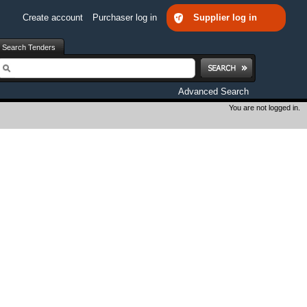
Create account
Purchaser log in
Supplier log in
Search Tenders
earch
Advanced Search
You are not logged in.