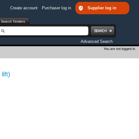
Create account
Purchaser log in
Supplier log in
Search Tenders
earch
Advanced Search
You are not logged in.
ift)