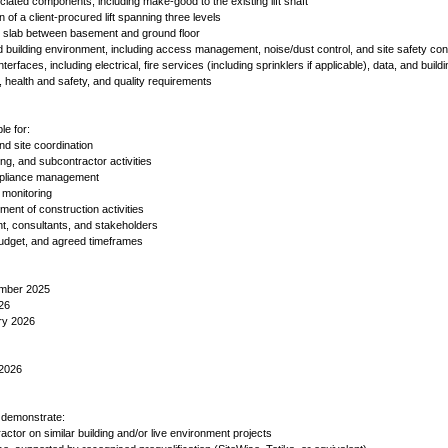
ociated components, including make-good to the existing lift shaft
n of a client-procured lift spanning three levels
or slab between basement and ground floor
d building environment, including access management, noise/dust control, and site safety con
terfaces, including electrical, fire services (including sprinklers if applicable), data, and build
g, health and safety, and quality requirements
le for:
d site coordination
g, and subcontractor activities
ompliance management
 monitoring
ment of construction activities
ent, consultants, and stakeholders
 budget, and agreed timeframes
ember 2025
026
ry 2026
 2026
o demonstrate:
actor on similar building and/or live environment projects