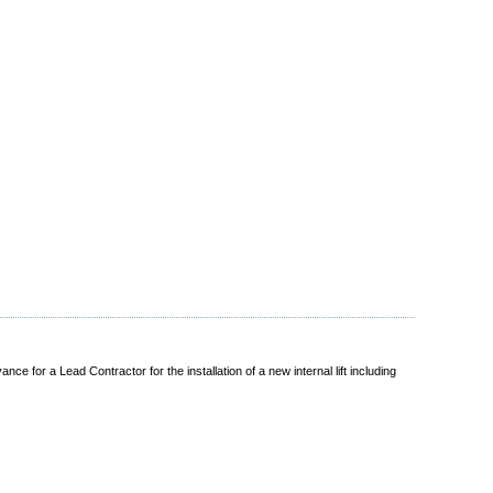
 for a Lead Contractor for the installation of a new internal lift including