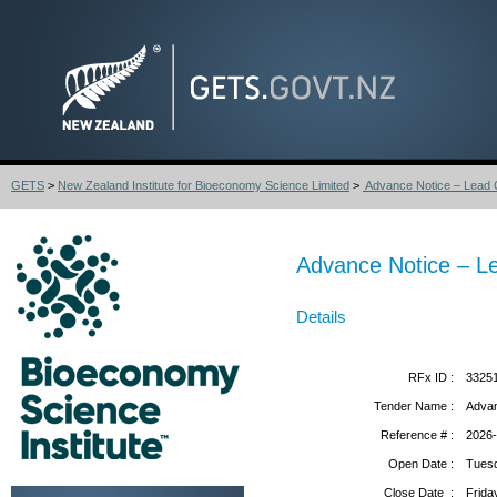
GETS
>
New Zealand Institute for Bioeconomy Science Limited
>
Advance Notice – Lead Con
Advance Notice – Lead
Details
RFx ID :
3325
Tender Name :
Advanc
Reference # :
2026
Open Date :
Tuesd
Close Date :
Frida