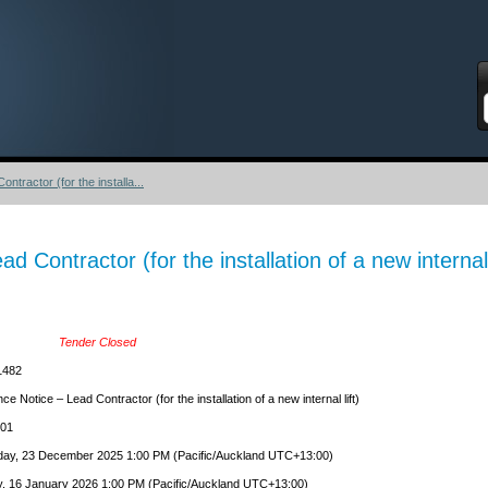
S
tractor (for the installa...
 Contractor (for the installation of a new internal l
Tender Closed
1482
e Notice – Lead Contractor (for the installation of a new internal lift)
-01
ay, 23 December 2025 1:00 PM (Pacific/Auckland UTC+13:00)
y, 16 January 2026 1:00 PM (Pacific/Auckland UTC+13:00)