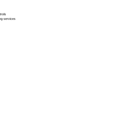
trols
ing services