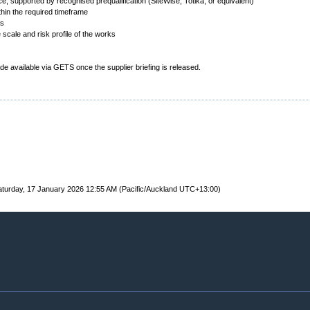
e, supported by recognised prequalification (SiteWise, Totika, or equivalent)
ithin the required timeframe
ms
 scale and risk profile of the works
made available via GETS once the supplier briefing is released.
turday, 17 January 2026 12:55 AM (Pacific/Auckland UTC+13:00)