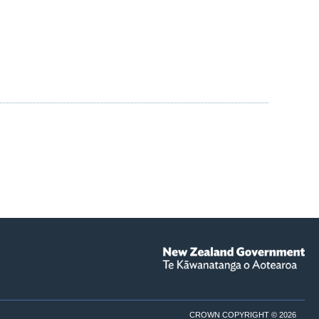
CROWN COPYRIGHT © 2026