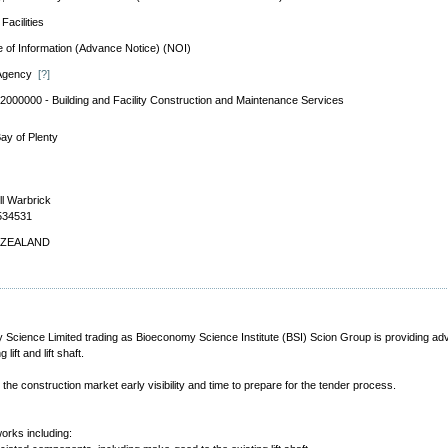
Facilities
e of Information (Advance Notice) (NOI)
 Agency
[?]
2000000 - Building and Facility Construction and Maintenance Services
ay of Plenty
ll Warbrick
534531
ZEALAND
Science Limited trading as Bioeconomy Science Institute (BSI) Scion Group is providing advance
ift and lift shaft.
the construction market early visibility and time to prepare for the tender process.
works including: