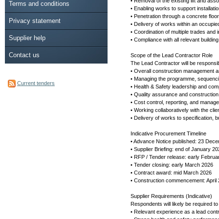
• Removal of the existing lift and ass
Terms and conditions
• Enabling works to support installatio
• Penetration through a concrete flo
Privacy statement
• Delivery of works within an occupie
• Coordination of multiple trades and in
Supplier help
• Compliance with all relevant buildin
Contact us
Scope of the Lead Contractor Role
The Lead Contractor will be responsib
• Overall construction management an
• Managing the programme, sequencin
Current tenders
• Health & Safety leadership and c
• Quality assurance and construction
• Cost control, reporting, and manage
• Working collaboratively with the cli
• Delivery of works to specification,
Indicative Procurement Timeline
• Advance Notice published: 23 Dec
• Supplier Briefing: end of January 2
• RFP / Tender release: early Februa
• Tender closing: early March 2026
• Contract award: mid March 2026
• Construction commencement: April
Supplier Requirements (Indicative)
Respondents will likely be required t
• Relevant experience as a lead contr