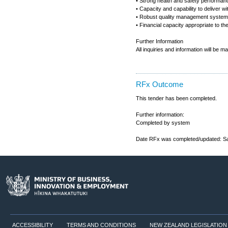
• Strong health and safety performanc
• Capacity and capability to deliver w
• Robust quality management syste
• Financial capacity appropriate to the
Further Information
All inquiries and information will be 
RFx Outcome
This tender has been completed.
Further information:
Completed by system
Date RFx was completed/updated: Sa
ACCESSIBILITY
TERMS AND CONDITIONS
NEW ZEALAND LEGISLATION