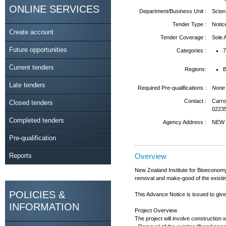
ONLINE SERVICES
Department/Business Unit :
Scion 
Tender Type :
Notic
Create account
Tender Coverage :
Sole
Future opportunities
Categories :
7
Current tenders
Regions:
B
Late tenders
Required Pre-qualifications :
None
Contact :
Carro
Closed tenders
0223
Completed tenders
Agency Address :
NEW 
Pre-qualification
Reports
Overview
New Zealand Institute for Bioeconomy 
removal and make-good of the existing l
POLICIES &
This Advance Notice is issued to give 
INFORMATION
Project Overview
The project will involve construction 