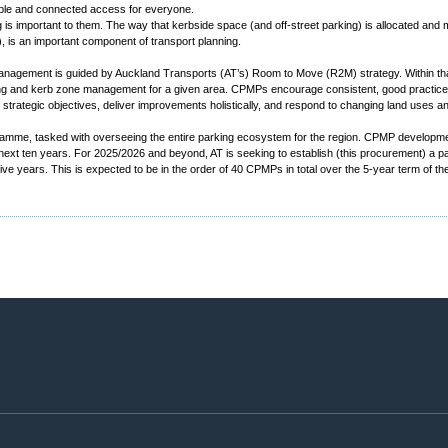
able and connected access for everyone.
 is important to them. The way that kerbside space (and off-street parking) is allocated and
, is an important component of transport planning.
anagement is guided by Auckland Transports (AT’s) Room to Move (R2M) strategy. Within 
ing and kerb zone management for a given area. CPMPs encourage consistent, good practice pl
strategic objectives, deliver improvements holistically, and respond to changing land uses a
amme, tasked with overseeing the entire parking ecosystem for the region. CPMP developm
t ten years. For 2025/2026 and beyond, AT is seeking to establish (this procurement) a panel
 years. This is expected to be in the order of 40 CPMPs in total over the 5-year term of the