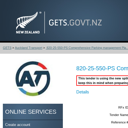
GETS
>
Auckland Transport
>
820-25-550-PS Comprehensive Parking management Pla..
820-25-550-PS Comp
This tender is using the new spl
keep this in mind when preparin
Details
RFx ID
ONLINE SERVICES
Tender Name
Reference #
Create account