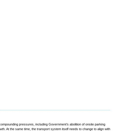
compounding pressures, including Government’s abolition of onsite parking
. At the same time, the transport system itself needs to change to align with