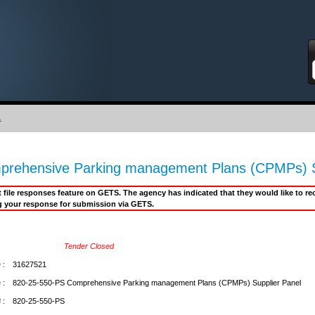
S
.
rehensive Parking management Plans (CPMPs) S
it file responses feature on GETS. The agency has indicated that they would like to 
g your response for submission via GETS.
Tender Closed
 :
31627521
 :
820-25-550-PS Comprehensive Parking management Plans (CPMPs) Supplier Panel
 :
820-25-550-PS