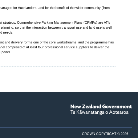
 managed for Aucklanders, and for the benefit of the wider community (from
that strategy, Comprehensive Parking Management Plans (CPMPs) are AT’s
anning, so that the interaction between transport use and land use is well
nd needs.
ent and delivery forms one of the core workstreams, and the programme has
 comprised of at least four professional service suppliers to deliver the
 panel.
CROWN COPYRIGHT © 2026