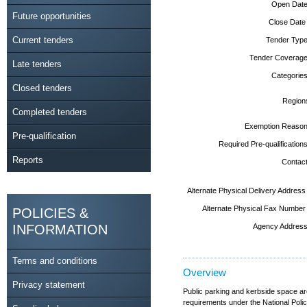
Open Date
Future opportunities
Close Date
Current tenders
Tender Type
Tender Coverage
Late tenders
Categories
Closed tenders
Region
Completed tenders
Exemption Reason
Pre-qualification
Required Pre-qualifications
Reports
Contact
Alternate Physical Delivery Address
Alternate Physical Fax Number
POLICIES &
INFORMATION
Agency Address
Terms and conditions
Overview
Privacy statement
Public parking and kerbside space ar
requirements under the National Poli