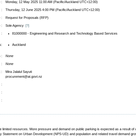
 :
Monday, 12 May 2025 11:00 AM (Pacific/Auckland UTC+12:00)
 :
Thursday, 12 June 2025 4:00 PM (Pacific/Auckland UTC+12:00)
 :
Request for Proposals (RFP)
 :
Sole Agency
[?]
 :
81000000 - Engineering and Research and Technology Based Services
s:
Auckland
 :
None
 :
None
 :
Mira Jalalul Sayuti
procurement@at.govt.nz
 :
 :
 :
e limited resources. More pressure and demand on public parking is expected as a result of 
cy Statement on Urban Development (NPS-UD) and population and related travel demand growth