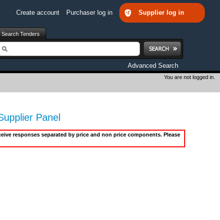
Create account
Purchaser log in
Supplier log in
Search Tenders
earch
Advanced Search
You are not logged in.
upplier Panel
receive responses separated by price and non price components. Please