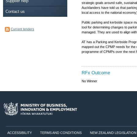
Supplier help
strategic goals around safe, sustain
Aucklanders have told us that parking
Contact us
local access to the national economy)
Public parking and kerbside space m
tool for determining changes to park
Current tenders
managed. They are used to align with 
AT has a Parking and Kerbside Progr
mapped out the CPMP needs for the nex
programme of CPMPs over the next five
RFx Outcome
No Winner
ACCESSIBILITY
TERMS AND CONDITIONS
NEW ZEALAND LEGISLATION