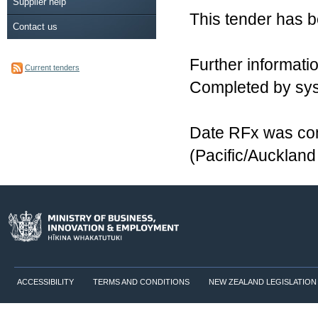
Supplier help
This tender has 
Contact us
Further informatio
Current tenders
Completed by sy
Date RFx was com
(Pacific/Aucklan
ACCESSIBILITY
TERMS AND CONDITIONS
NEW ZEALAND LEGISLATION