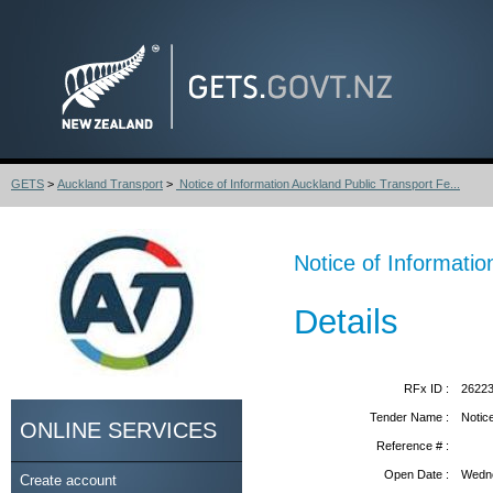
GETS
>
Auckland Transport
>
Notice of Information Auckland Public Transport Fe...
Notice of Informatio
Details
RFx ID :
2622
Tender Name :
Notic
ONLINE SERVICES
Reference # :
Open Date :
Wedne
Create account