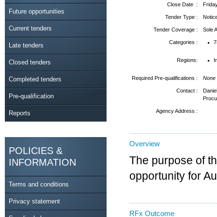
Close Date :
Frida
Future opportunities
Tender Type :
Notic
Current tenders
Tender Coverage :
Sole
Categories :
7
Late tenders
Regions:
I
Closed tenders
Required Pre-qualifications :
None
Completed tenders
Contact :
Danie
Pre-qualification
Procu
Agency Address :
Reports
Overview
POLICIES &
The purpose of thi
INFORMATION
opportunity for A
Terms and conditions
Privacy statement
RFx Outcome