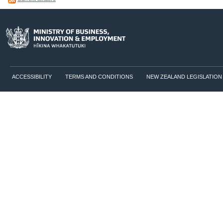
ACCESSIBILITY
TERMS AND CONDITIONS
NEW ZEALAND LEGISLATION