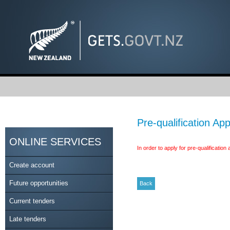
Pre-qualification App
ONLINE SERVICES
In order to apply for pre-qualificatio
Create account
Future opportunities
Current tenders
Late tenders