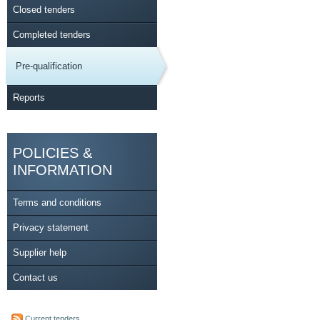
Closed tenders
Completed tenders
Pre-qualification
Reports
POLICIES &
INFORMATION
Terms and conditions
Privacy statement
Supplier help
Contact us
Current tenders