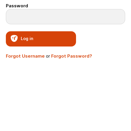
Password
Log in
Forgot Username
or
Forgot Password?