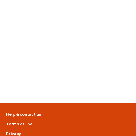
Help & contact us
Terms of use
Privacy