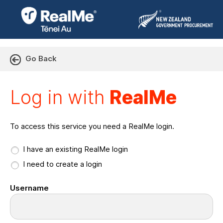
Go Back
Log in with RealMe or Cr
Log in with
RealMe
To access this service you need a RealMe login.
I have an existing RealMe login
I need to create a login
Username